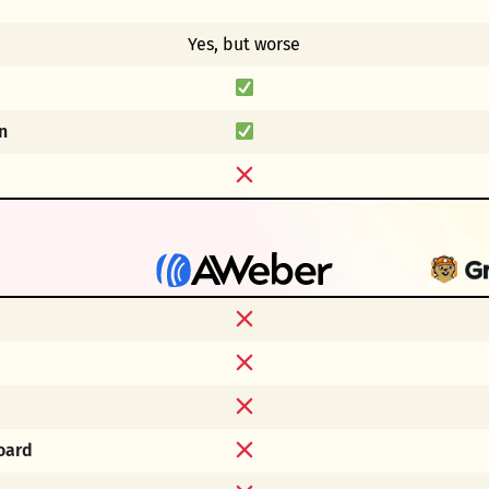
Yes, but worse
n
oard