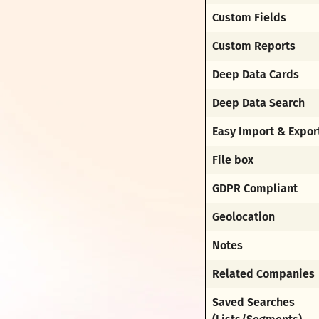
Custom Fields
Custom Reports
Deep Data Cards
Deep Data Search
Easy Import & Expor
File box
GDPR Compliant
Geolocation
Notes
Related Companies
Saved Searches