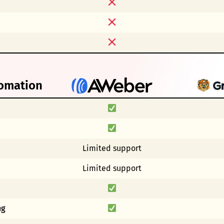
omation
p
Limited support
Limited support
ng