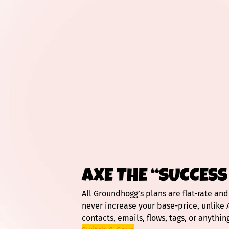
AXE THE “SUCCESS
All Groundhogg’s plans are flat-rate an
never increase your base-price, unlike 
contacts, emails, flows, tags, or anything