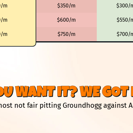
0/m
$350/m
$300/
0/m
$600/m
$550/
0/m
$750/m
$700/
OU WANT IT? WE GOT I
lmost not fair pitting Groundhogg against 