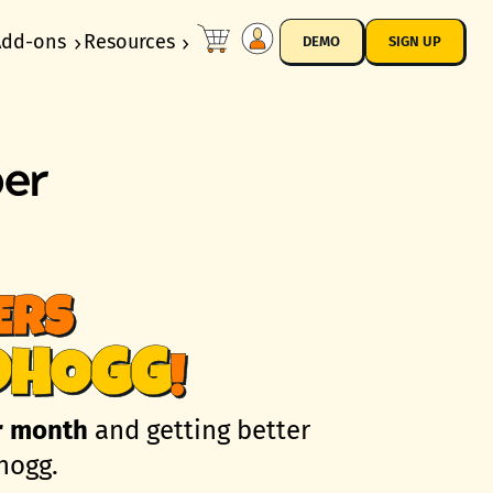
Add-ons
Resources
DEMO
SIGN UP
ERS
DHOGG
!
r month
and getting better
hogg.