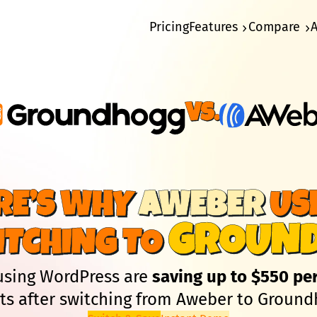
Pricing
Features
Compare
Vs.
RE’S WHY
AWEBER
US
GROUN
ITCHING TO
using WordPress are
saving up to $550 pe
lts after switching from Aweber to Ground