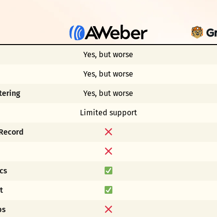
Yes, but worse
Yes, but worse
tering
Yes, but worse
Limited support
 Record
cs
t
ps