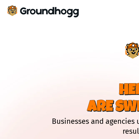
HE
ARE SW
Businesses and agencies 
resu