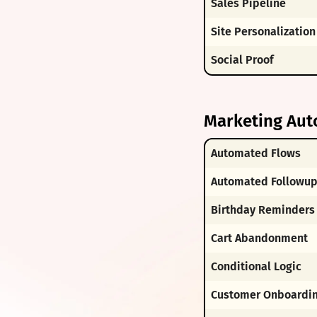
Sales Pipeline
Site Personalization
Social Proof
Marketing Aut
Automated Flows
Automated Followu
Birthday Reminders
Cart Abandonment
Conditional Logic
Customer Onboardi