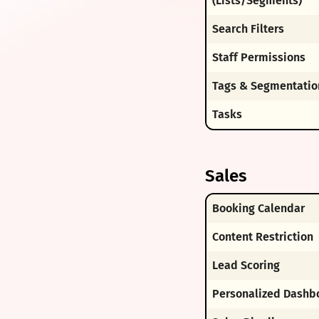
(Lists/Segments)
Search Filters
Staff Permissions
Tags & Segmentatio
Tasks
Sales
Booking Calendar
Content Restriction
Lead Scoring
Personalized Dashb