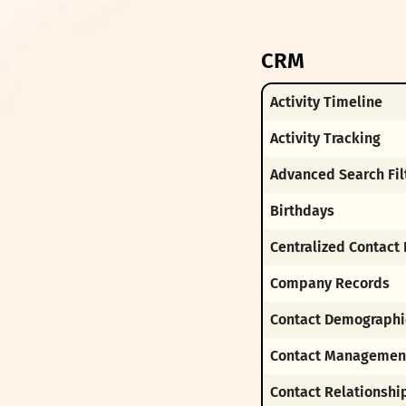
CRM
Activity Timeline
Activity Tracking
Advanced Search Fil
Birthdays
Centralized Contact
Company Records
Contact Demographi
Contact Managemen
Contact Relationshi