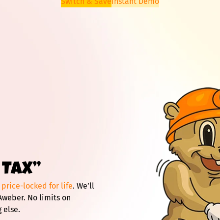
Switch & Save
Instant Demo
 TAX”
d
price-locked for life
. We’ll
Aweber. No limits on
 else.