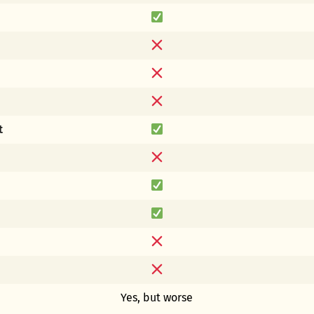
t
Yes, but worse