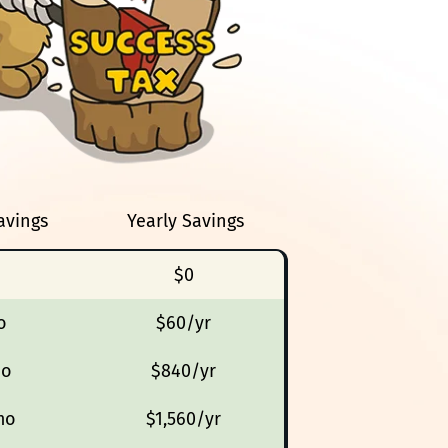
avings
Yearly Savings
$0
o
$60/yr
mo
$840/yr
mo
$1,560/yr