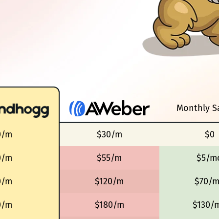
Monthly S
0/m
$30/m
$0
0/m
$55/m
$5/m
0/m
$120/m
$70/
0/m
$180/m
$130/