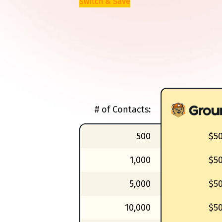
Switch & Save
# of Contacts:
500
$5
1,000
$5
5,000
$5
10,000
$5