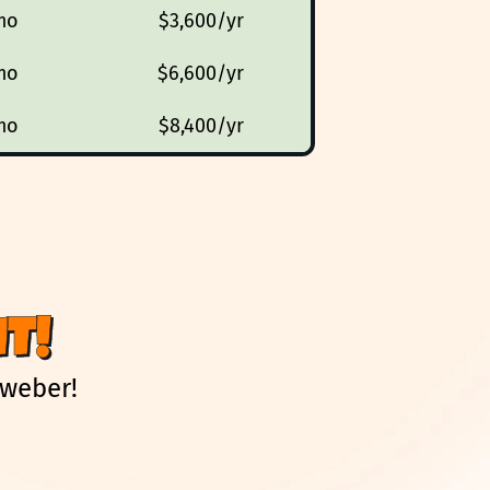
mo
$3,600/yr
mo
$6,600/yr
mo
$8,400/yr
T!
Aweber!