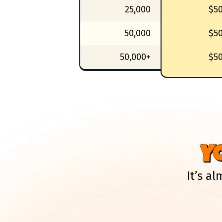
25,000
$5
50,000
$5
50,000+
$5
Y
It’s a