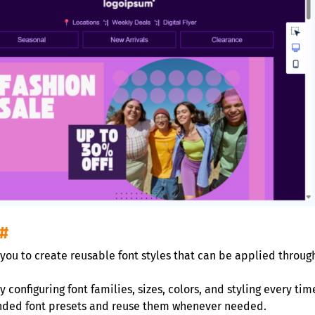
#
 you to create reusable font styles that can be applied throug
 configuring font families, sizes, colors, and styling every ti
anded font presets and reuse them whenever needed.