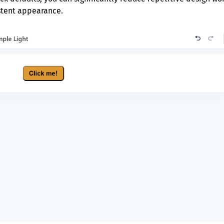
istent appearance.