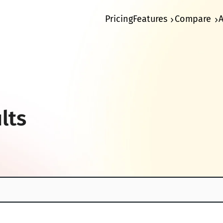
Pricing
Features
Compare
lts