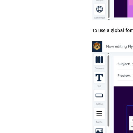
To use a global fon