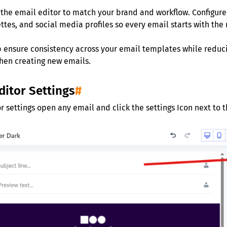
the email editor to match your brand and workflow. Configure 
ettes, and social media profiles so every email starts with the 
p ensure consistency across your email templates while redu
hen creating new emails.
ditor Settings
#
r settings open any email and click the settings Icon next to 