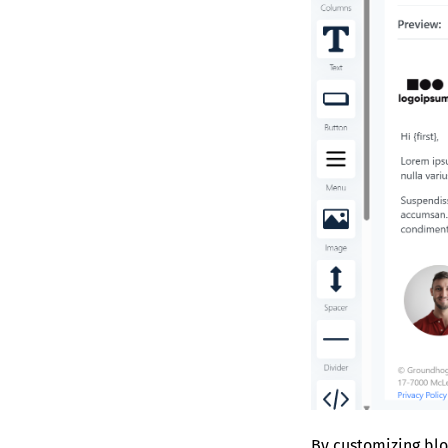
By customizing blo