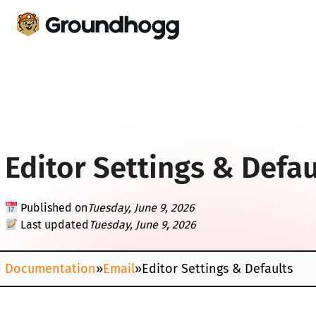
Editor Settings & Defau
Published on
Tuesday, June 9, 2026
Last updated
Tuesday, June 9, 2026
Documentation
»
Email
»
Editor Settings & Defaults