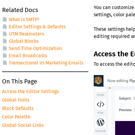
You can customize 
Related Docs
settings, color pal
What is SMTP?
Editor Settings & Defaults
These settings hel
UTM Parameters
editing required w
Global Blocks
Send Time Optimization
Access the E
Email Broadcasts
Transactional Vs Marketing Emails
To access the edito
On This Page
Access the Editor Settings
Global Fonts
Block Defaults
Color Palette
Global Social Links