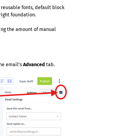
reusable fonts, default block
right foundation.
cing the amount of manual
the email’s
Advanced
tab.