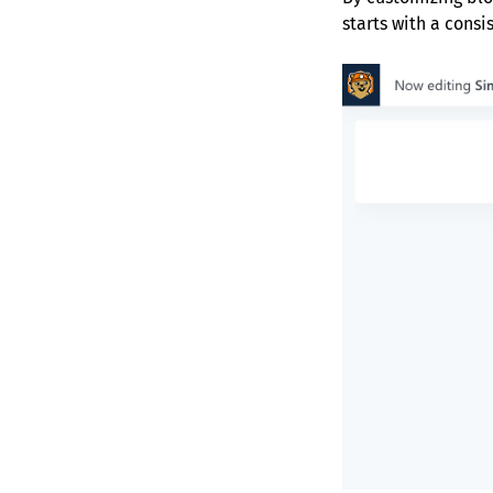
starts with a cons