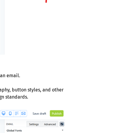
 an email.
aphy, button styles, and other
gn standards.