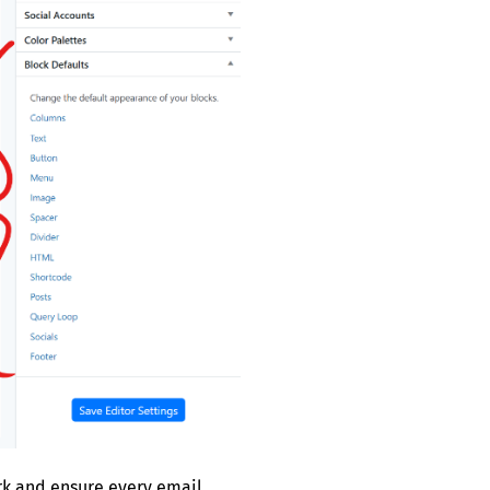
ork and ensure every email