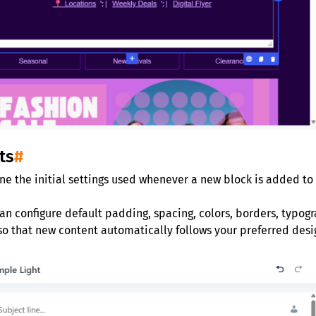
ts
#
ine the initial settings used whenever a new block is added to
an configure default padding, spacing, colors, borders, typogr
so that new content automatically follows your preferred desi