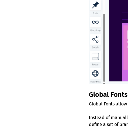
Global Fonts
Global Fonts allow
Instead of manually
define a set of br