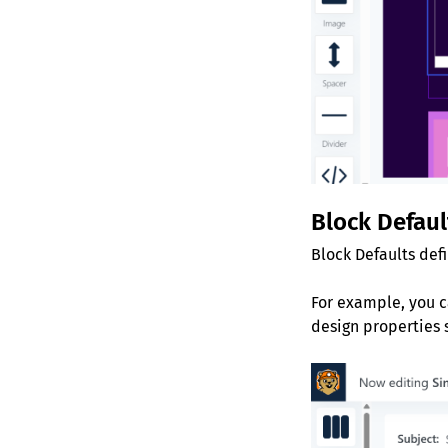
Block Defaul
Block Defaults def
For example, you c
design properties 