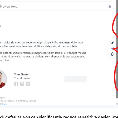
ck defaults, you can significantly reduce repetitive design w