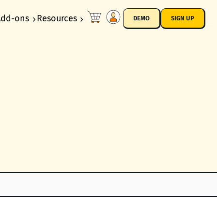
Add-ons
Resources
DEMO
SIGN UP