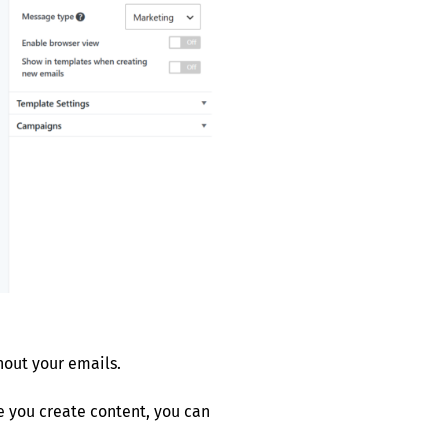
hout your emails.
me you create content, you can