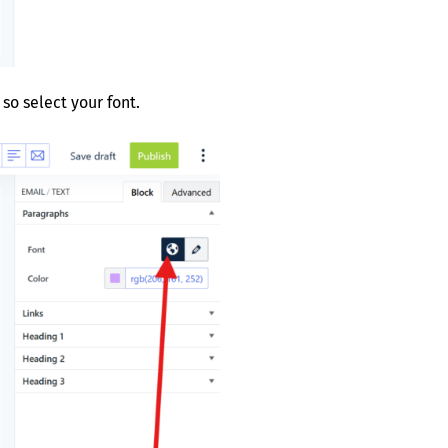
so select your font.