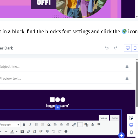
t in a block, find the block’s font settings and click the
icon 