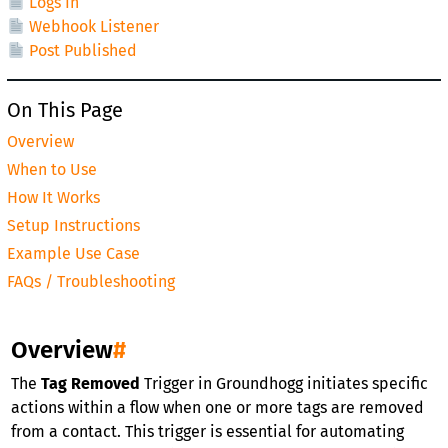
Logs In
Webhook Listener
Post Published
On This Page
Overview
When to Use
How It Works
Setup Instructions
Example Use Case
FAQs / Troubleshooting
Overview
#
The
Tag Removed
Trigger in Groundhogg initiates specific
actions within a flow when one or more tags are removed
from a contact. This trigger is essential for automating