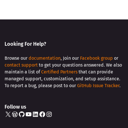
Looking For Help?
Browse our
documentation
, Join our
Facebook group
or
contact support
to get your questions answered. We also
maintain a list of
Certified Partners
that can provide
managed support, customization, and setup assistance.
To report a bug, please post to our
GitHub Issue Tracker
.
Follow us
X
WordPress
GitHub
YouTube
LinkedIn
Facebook
Instagram