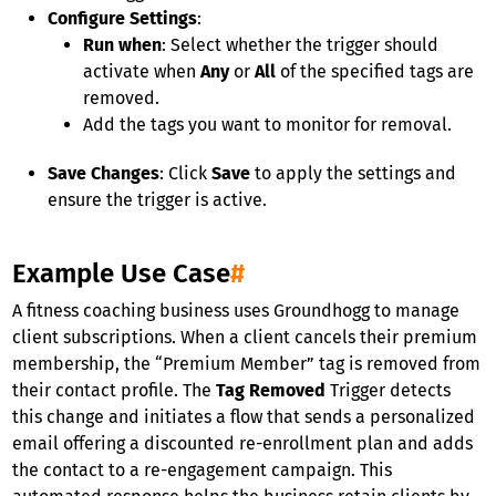
Configure Settings
:
Run when
: Select whether the trigger should
activate when
Any
or
All
of the specified tags are
removed.
Add the tags you want to monitor for removal.
Save Changes
: Click
Save
to apply the settings and
ensure the trigger is active.
Example Use Case
#
A fitness coaching business uses Groundhogg to manage
client subscriptions. When a client cancels their premium
membership, the “Premium Member” tag is removed from
their contact profile. The
Tag Removed
Trigger detects
this change and initiates a flow that sends a personalized
email offering a discounted re-enrollment plan and adds
the contact to a re-engagement campaign. This