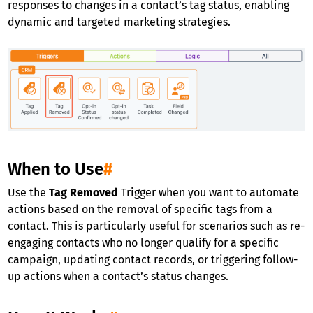
responses to changes in a contact’s tag status, enabling
dynamic and targeted marketing strategies.
When to Use
#
Use the
Tag Removed
Trigger when you want to automate
actions based on the removal of specific tags from a
contact. This is particularly useful for scenarios such as re-
engaging contacts who no longer qualify for a specific
campaign, updating contact records, or triggering follow-
up actions when a contact’s status changes.