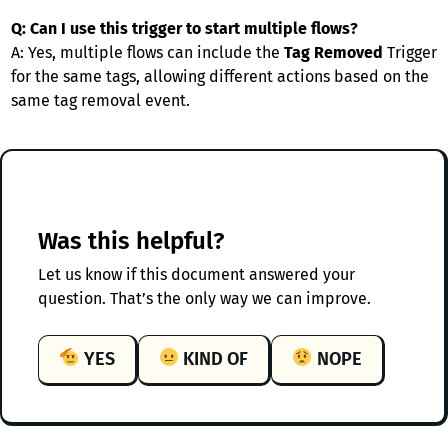
Q: Can I use this trigger to start multiple flows?
A: Yes, multiple flows can include the
Tag Removed
Trigger
for the same tags, allowing different actions based on the
same tag removal event.
Was this helpful?
Let us know if this document answered your
question. That’s the only way we can improve.
YES
KIND OF
NOPE