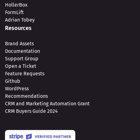
HollerBox
FormLift
Adrian Tobey
Resources
Brand Assets
Documentation
Support Group
Open a Ticket
Feature Requests
Github
WordPress
Recommendations
CRM and Marketing Automation Grant
CRM Buyers Guide 2024