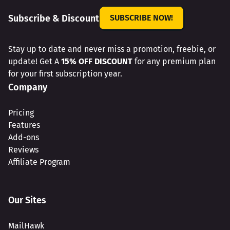
Subscribe & Discount
SUBSCRIBE NOW!
Stay up to date and never miss a promotion, freebie, or
update! Get A
15% OFF DISCOUNT
for any premium plan
for your first subscription year.
Company
Pricing
Features
Add-ons
Reviews
Affiliate Program
Our Sites
MailHawk