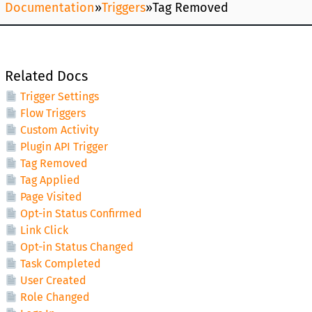
Documentation
»
Triggers
»
Tag Removed
Related Docs
Trigger Settings
Flow Triggers
Custom Activity
Plugin API Trigger
Tag Removed
Tag Applied
Page Visited
Opt-in Status Confirmed
Link Click
Opt-in Status Changed
Task Completed
User Created
Role Changed