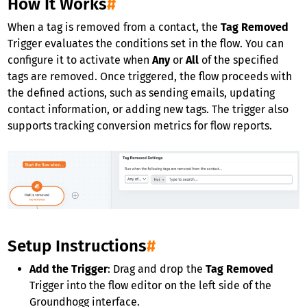
How It Works
#
When a tag is removed from a contact, the
Tag Removed
Trigger evaluates the conditions set in the flow. You can
configure it to activate when
Any
or
All
of the specified
tags are removed. Once triggered, the flow proceeds with
the defined actions, such as sending emails, updating
contact information, or adding new tags. The trigger also
supports tracking conversion metrics for flow reports.
Setup Instructions
#
Add the Trigger
: Drag and drop the
Tag Removed
Trigger into the flow editor on the left side of the
Groundhogg interface.