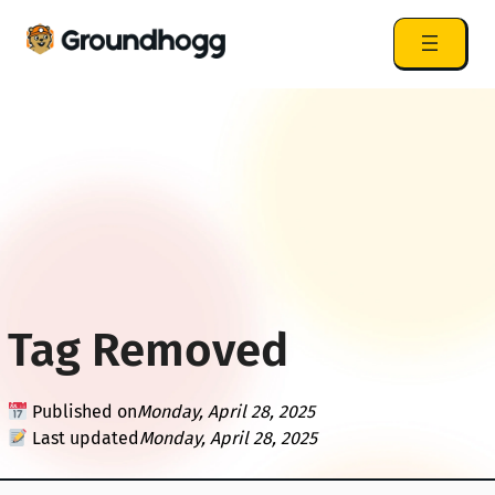
Tag Removed
Published on
Monday, April 28, 2025
Last updated
Monday, April 28, 2025