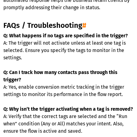
automated response helps the business retain clients by
promptly addressing their change in status.
FAQs / Troubleshooting
#
Q: What happens if no tags are specified in the trigger?
A: The trigger will not activate unless at least one tag is
selected. Ensure you specify the tags to monitor in the
settings.
Q: Can I track how many contacts pass through this
trigger?
A: Yes, enable conversion metric tracking in the trigger
settings to monitor its performance in the flow report.
Q: Why isn’t the trigger activating when a tag is removed?
A: Verify that the correct tags are selected and the “Run
when” condition (Any or All) matches your intent. Also,
ensure the flow is active and saved.