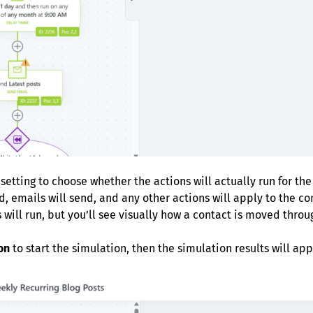
setting to choose whether the actions will actually run for th
d, emails will send, and any other actions will apply to the con
 will run, but you’ll see visually how a contact is moved throu
on
to start the simulation, then the simulation results will a