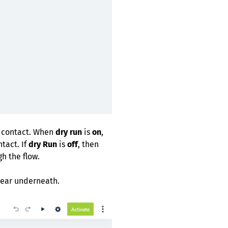
e contact. When
dry run
is
on
,
tact. If
dry Run
is
off
, then
gh the flow.
ppear underneath.