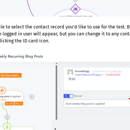
le to select the contact record you’d like to use for the test. 
e logged in user will appear, but you can change it to any con
icking the ID card icon.