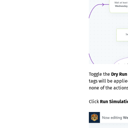
Toggle the
Dry Run
tags will be applie
none of the actions
Click
Run Simulati