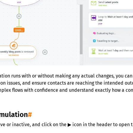
ion runs with or without making any actual changes, you can sa
tion issues, and ensure contacts are reaching the intended ou
mplex flows with confidence and understand exactly how a con
imulation
#
ve or inactive, and click on the ▶ icon in the header to open 