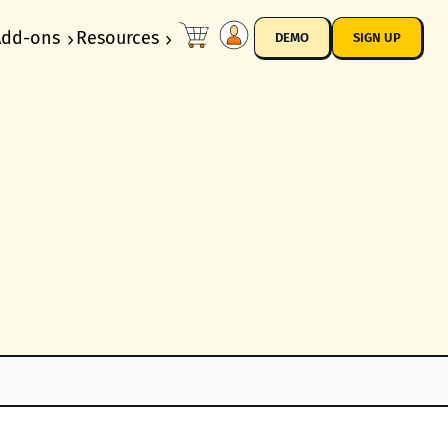
Add-ons
Resources
DEMO
SIGN UP