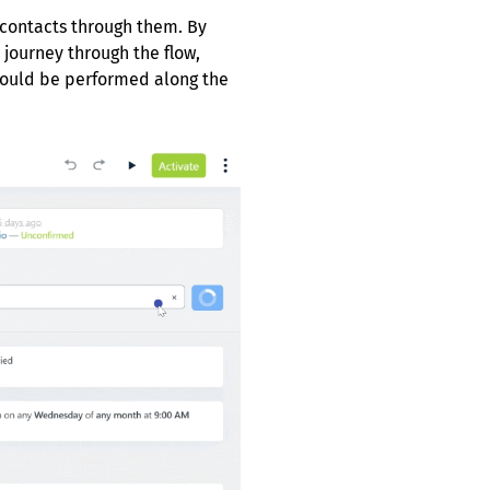
 contacts through them. By
 journey through the flow,
would be performed along the