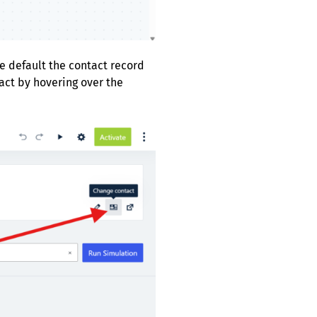
Be default the contact record
tact by hovering over the