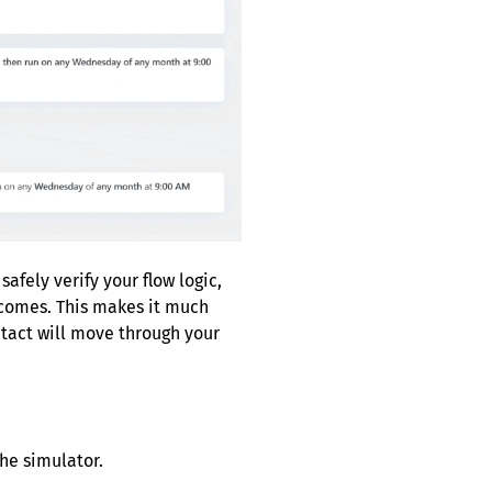
fely verify your flow logic,
tcomes. This makes it much
tact will move through your
the simulator.