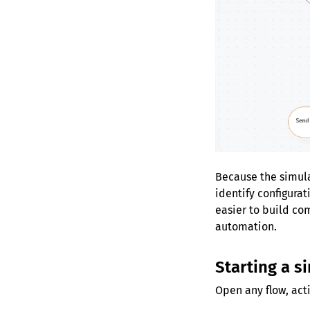
Because the simulat
identify configura
easier to build co
automation.
Starting a s
Open any flow, acti