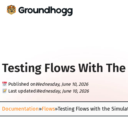
Testing Flows With The
Published on
Wednesday, June 10, 2026
Last updated
Wednesday, June 10, 2026
Documentation
»
Flows
»
Testing Flows with the Simula