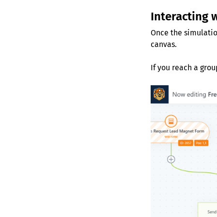
Interacting 
Once the simulatio
canvas.
If you reach a grou