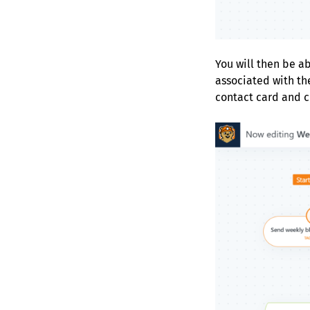
You will then be ab
associated with th
contact card and cl