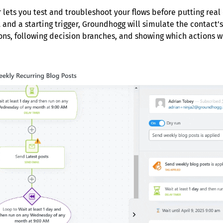
 lets you test and troubleshoot your flows before putting real
 and a starting trigger, Groundhogg will simulate the contact’s
ons, following decision branches, and showing which actions 