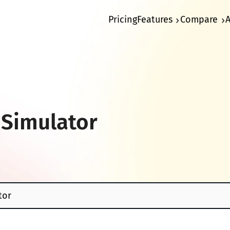
Pricing
Features
Compare
 Simulator
tor