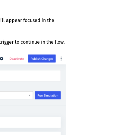
ill appear focused in the
rigger to continue in the flow.