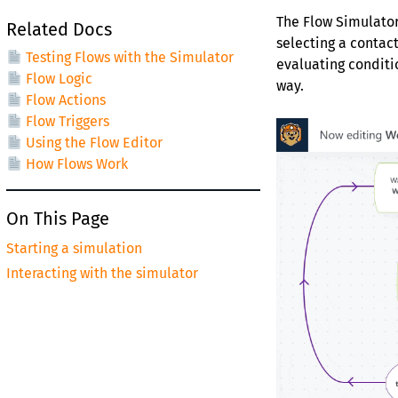
The Flow Simulator
Related Docs
selecting a contact
Testing Flows with the Simulator
evaluating conditi
Flow Logic
way.
Flow Actions
Flow Triggers
Using the Flow Editor
How Flows Work
On This Page
Starting a simulation
Interacting with the simulator