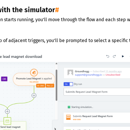
with the simulator
#
n starts running, you’ll move through the flow and each step w
p of adjacent triggers, you’ll be prompted to select a specific t