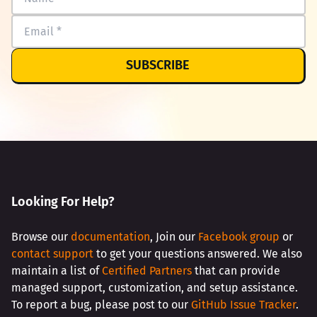
SUBSCRIBE
Looking For Help?
Browse our
documentation
, Join our
Facebook group
or
contact support
to get your questions answered. We also
maintain a list of
Certified Partners
that can provide
managed support, customization, and setup assistance.
To report a bug, please post to our
GitHub Issue Tracker
.