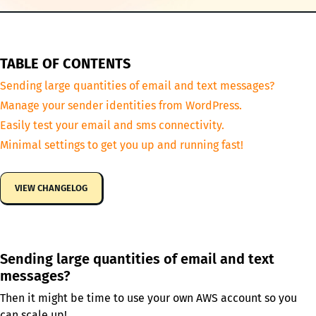
TABLE OF CONTENTS
Sending large quantities of email and text messages?
Manage your sender identities from WordPress.
Easily test your email and sms connectivity.
Minimal settings to get you up and running fast!
VIEW CHANGELOG
Sending large quantities of email and text
messages?
Then it might be time to use your own AWS account so you
can scale up!