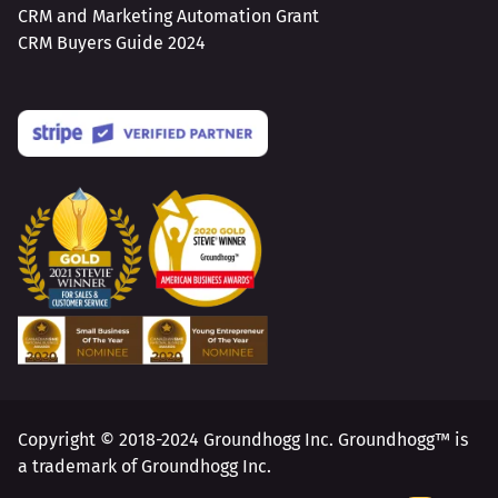
CRM and Marketing Automation Grant
CRM Buyers Guide 2024
Copyright © 2018-2024 Groundhogg Inc. Groundhogg™ is
a trademark of Groundhogg Inc.