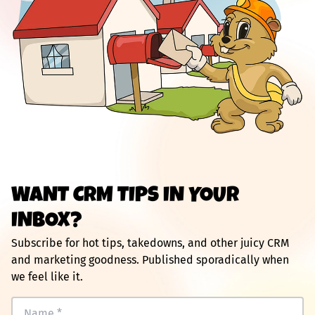
WANT CRM TIPS IN YOUR
INBOX?
Subscribe for hot tips, takedowns, and other juicy CRM
and marketing goodness. Published sporadically when
we feel like it.