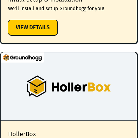
We’ll install and setup Groundhogg for you!
:
VIEW DETAILS
INITIAL
SETUP
&
INSTALLATION
HollerBox