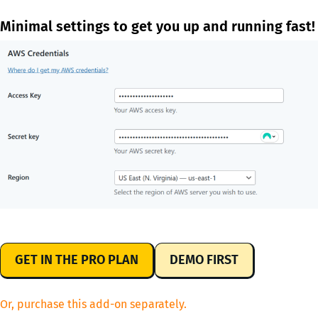
Minimal settings to get you up and running fast!
GET IN THE PRO PLAN
DEMO FIRST
Or, purchase this add-on separately.