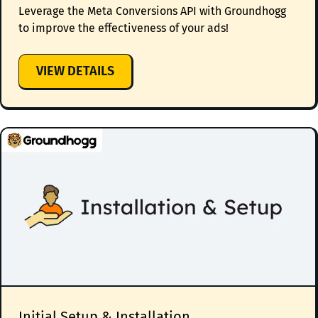
Leverage the Meta Conversions API with Groundhogg
to improve the effectiveness of your ads!
:
VIEW DETAILS
META
CONVERSIONS
API
INTEGRATION
Initial Setup & Installation