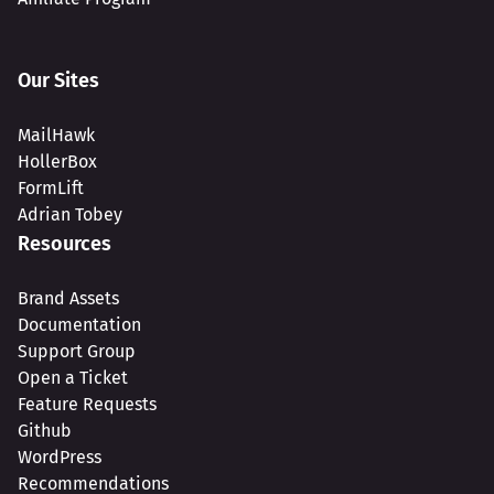
Our Sites
MailHawk
HollerBox
FormLift
Adrian Tobey
Resources
Brand Assets
Documentation
Support Group
Open a Ticket
Feature Requests
Github
WordPress
Recommendations