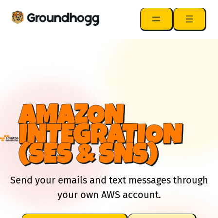
AMAZON
INTEGRATION
(SES & SNS)
Send your emails and text messages through
your own AWS account.