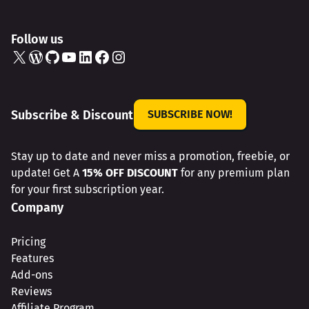
Follow us
X
WordPress
GitHub
YouTube
LinkedIn
Facebook
Instagram
Subscribe & Discount
SUBSCRIBE NOW!
Stay up to date and never miss a promotion, freebie, or
update! Get A
15% OFF DISCOUNT
for any premium plan
for your first subscription year.
Company
Pricing
Features
Add-ons
Reviews
Affiliate Program