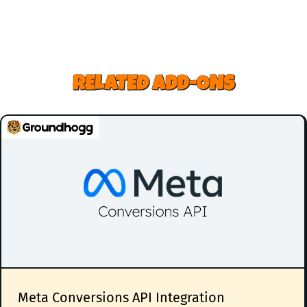
RELATED ADD-ONS
Meta Conversions API Integration