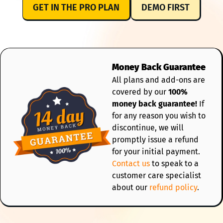
GET IN THE PRO PLAN
DEMO FIRST
Money Back Guarantee
All plans and add-ons are
covered by our
100%
money back guarantee!
If
for any reason you wish to
discontinue, we will
promptly issue a refund
for your initial payment.
Contact us
to speak to a
customer care specialist
about our
refund policy
.