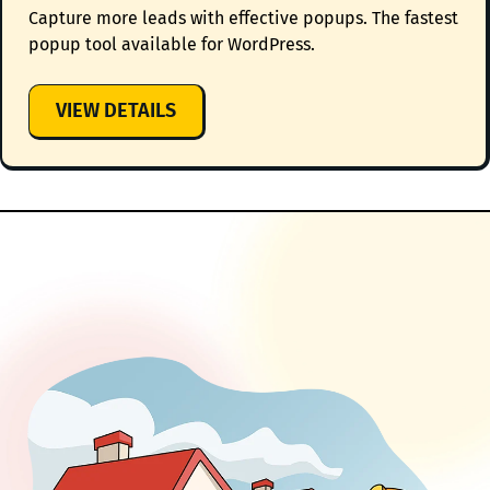
Capture more leads with effective popups. The fastest
popup tool available for WordPress.
:
VIEW DETAILS
HOLLERBOX