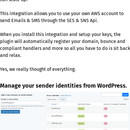
This integration allows you to use your own AWS account to
send Emails & SMS through the SES & SNS Api.
When you install this integration and setup your keys, the
plugin will automatically register your domain, bounce and
compliant handlers and more so all you have to do is sit back
and relax.
Yes, we really thought of everything.
Manage your sender identities from WordPress.