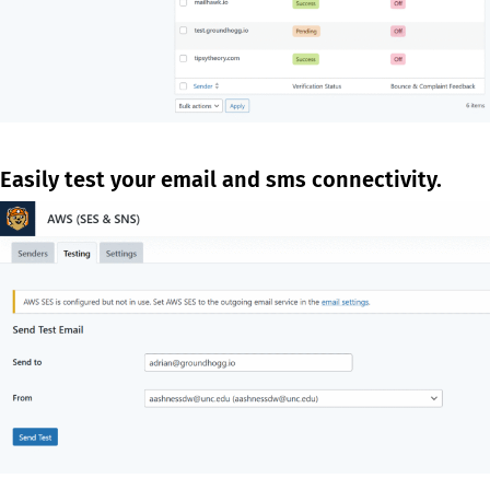
Easily test your email and sms connectivity.