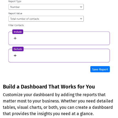
Build a Dashboard That Works for You
Customize your dashboard by adding the reports that
matter most to your business. Whether you need detailed
tables, visual charts, or both, you can create a dashboard
that provides the insights you need at a glance.