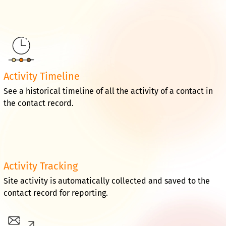
Activity Timeline
See a historical timeline of all the activity of a contact in
the contact record.
Activity Tracking
Site activity is automatically collected and saved to the
contact record for reporting.