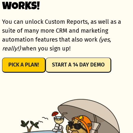
WORKS!
You can unlock Custom Reports, as well as a
suite of many more CRM and marketing
automation features that also work
(yes,
really!)
when you sign up!
PICK A PLAN!
START A 14 DAY DEMO