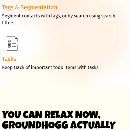
Tags & Segmentation
Segment contacts with tags, or by search using search
filters.
Tasks
Keep track of important todo items with tasks!
YOU CAN RELAX NOW,
GROUNDHOGG ACTUALLY