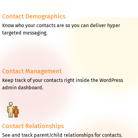
Contact Demographics
Know who your contacts are so you can deliver hyper
targeted messaging.
Contact Management
Keep track of your contacts right inside the WordPress
admin dashboard.
Contact Relationships
See and track parent/child relationships for contacts.