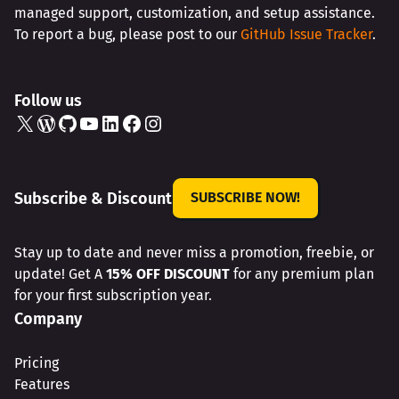
managed support, customization, and setup assistance.
To report a bug, please post to our
GitHub Issue Tracker
.
Follow us
X
WordPress
GitHub
YouTube
LinkedIn
Facebook
Instagram
Subscribe & Discount
SUBSCRIBE NOW!
Stay up to date and never miss a promotion, freebie, or
update! Get A
15% OFF DISCOUNT
for any premium plan
for your first subscription year.
Company
Pricing
Features