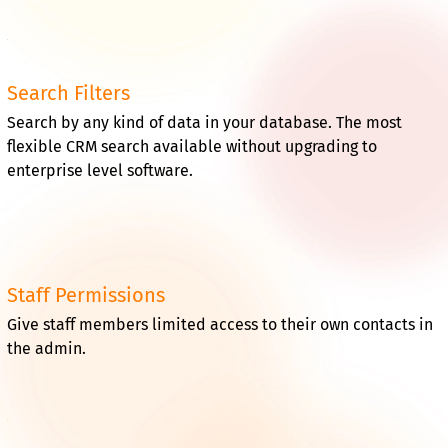
Search Filters
Search by any kind of data in your database. The most
flexible CRM search available without upgrading to
enterprise level software.
Staff Permissions
Give staff members limited access to their own contacts in
the admin.