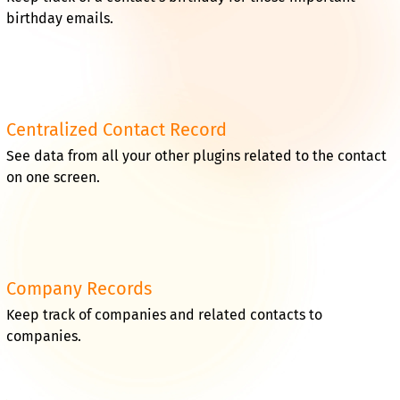
birthday emails.
Centralized Contact Record
See data from all your other plugins related to the contact
on one screen.
Company Records
Keep track of companies and related contacts to
companies.