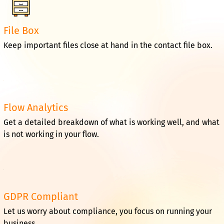
File Box
Keep important files close at hand in the contact file box.
Flow Analytics
Get a detailed breakdown of what is working well, and what
is not working in your flow.
GDPR Compliant
Let us worry about compliance, you focus on running your
business.