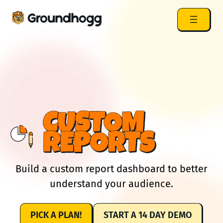
CUSTOM
REPORTS
Build a custom report dashboard to better
understand your audience.
PICK A PLAN!
START A 14 DAY DEMO