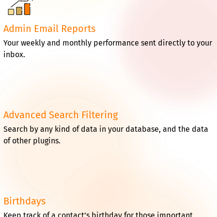
Admin Email Reports
Your weekly and monthly performance sent directly to your
inbox.
Advanced Search Filtering
Search by any kind of data in your database, and the data
of other plugins.
Birthdays
Keep track of a contact’s birthday for those important