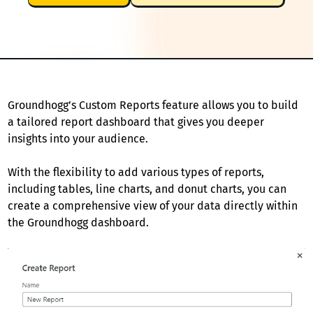
Groundhogg’s Custom Reports feature allows you to build
a tailored report dashboard that gives you deeper
insights into your audience.
With the flexibility to add various types of reports,
including tables, line charts, and donut charts, you can
create a comprehensive view of your data directly within
the Groundhogg dashboard.