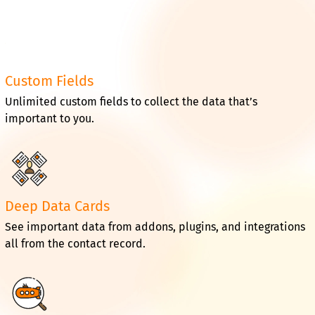
Custom Fields
Unlimited custom fields to collect the data that’s
important to you.
Deep Data Cards
See important data from addons, plugins, and integrations
all from the contact record.