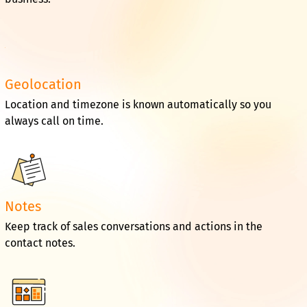
Geolocation
Location and timezone is known automatically so you
always call on time.
Notes
Keep track of sales conversations and actions in the
contact notes.