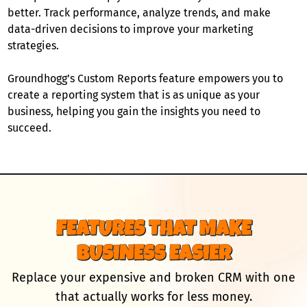
better. Track performance, analyze trends, and make
data-driven decisions to improve your marketing
strategies.
Groundhogg’s Custom Reports feature empowers you to
create a reporting system that is as unique as your
business, helping you gain the insights you need to
succeed.
FEATURES THAT MAKE
BUSINESS EASIER
Replace your expensive and broken CRM with one
that actually works for less money.