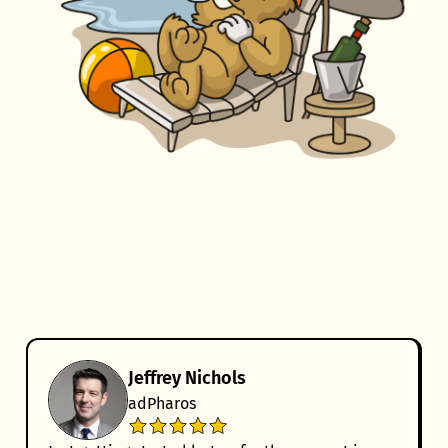
Jeffrey Nichols
adPharos