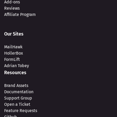
Add-ons
Reviews
Affiliate Program
Our Sites
MailHawk
HollerBox
FormLift
Adrian Tobey
Resources
Brand Assets
Documentation
Support Group
Open a Ticket
Feature Requests
Github