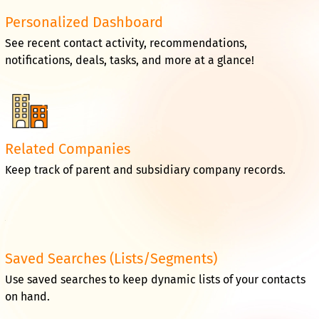
Personalized Dashboard
See recent contact activity, recommendations,
notifications, deals, tasks, and more at a glance!
Related Companies
Keep track of parent and subsidiary company records.
Saved Searches (Lists/Segments)
Use saved searches to keep dynamic lists of your contacts
on hand.