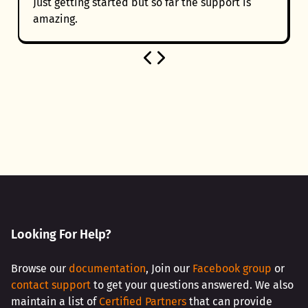
Just getting started but so far the support is
amazing.
Looking For Help?
Browse our
documentation
, Join our
Facebook group
or
contact support
to get your questions answered. We also
maintain a list of
Certified Partners
that can provide