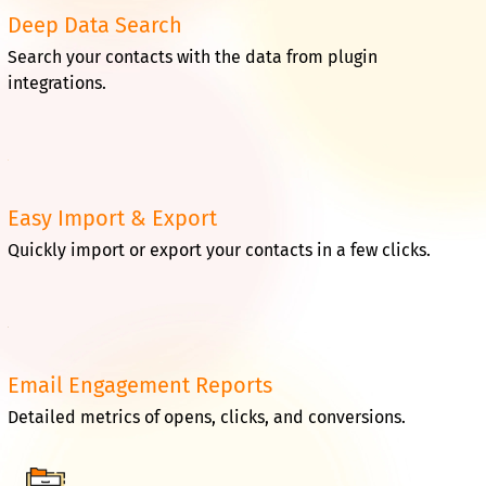
Deep Data Search
Search your contacts with the data from plugin
integrations.
Easy Import & Export
Quickly import or export your contacts in a few clicks.
Email Engagement Reports
Detailed metrics of opens, clicks, and conversions.