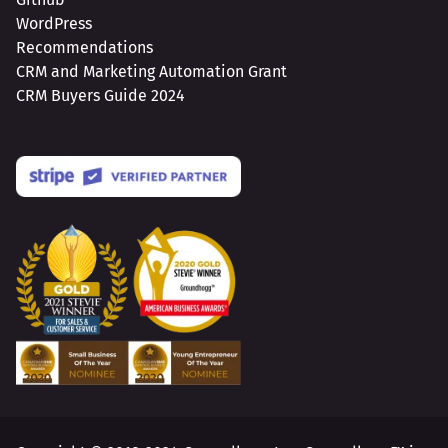
WordPress
Recommendations
CRM and Marketing Automation Grant
CRM Buyers Guide 2024