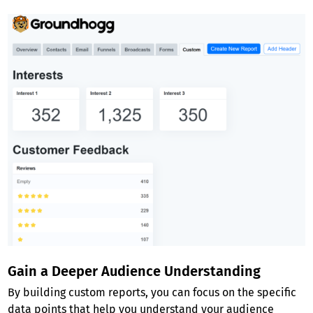
Gain a Deeper Audience Understanding
By building custom reports, you can focus on the specific
data points that help you understand your audience