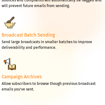
Bounces and complaints will automatically be flagged and
will prevent future emails from sending.
Broadcast Batch Sending
Send large broadcasts in smaller batches to improve
deliverability and performance.
Campaign Archives
Allow subscribers to browse though previous broadcast
emails you’ve sent.