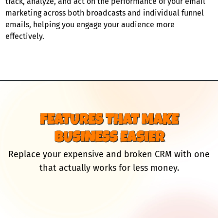
track, analyze, and act on the performance of your email
marketing across both broadcasts and individual funnel
emails, helping you engage your audience more
effectively.
FEATURES THAT MAKE
BUSINESS EASIER
Replace your expensive and broken CRM with one
that actually works for less money.