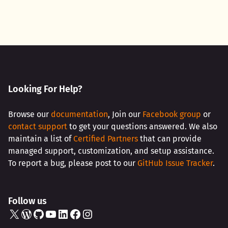
Looking For Help?
Browse our
documentation
, Join our
Facebook group
or
contact support
to get your questions answered. We also
maintain a list of
Certified Partners
that can provide
managed support, customization, and setup assistance.
To report a bug, please post to our
GitHub Issue Tracker
.
Follow us
X
WordPress
GitHub
YouTube
LinkedIn
Facebook
Instagram