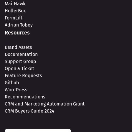
MailHawk
HollerBox
FormLift
Adrian Tobey
Resources
Brand Assets
Documentation
Support Group
Open a Ticket
Feature Requests
Github
WordPress
Recommendations
CRM and Marketing Automation Grant
CRM Buyers Guide 2024