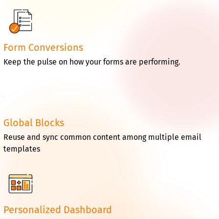
Form Conversions
Keep the pulse on how your forms are performing.
Global Blocks
Reuse and sync common content among multiple email
templates
Personalized Dashboard