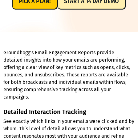
PICK A PLAN!
START A 14 DAY DEMO
Groundhogg’s Email Engagement Reports provide
detailed insights into how your emails are performing,
offering a clear view of key metrics such as opens, clicks,
bounces, and unsubscribes. These reports are available
for both broadcasts and individual emails within flows,
ensuring comprehensive tracking across all your
campaigns.
Detailed Interaction Tracking
See exactly which links in your emails were clicked and by
whom. This level of detail allows you to understand what
content resonates most with your audience and refine