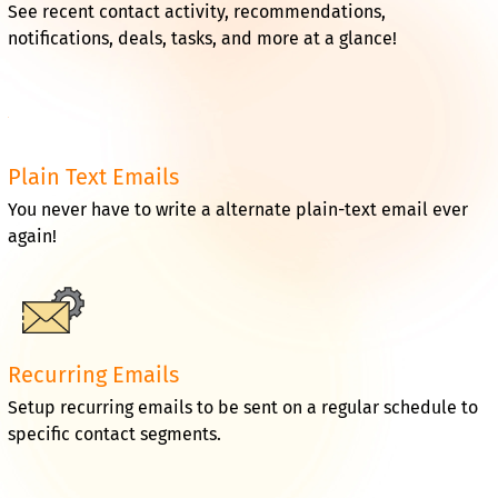
See recent contact activity, recommendations,
notifications, deals, tasks, and more at a glance!
Plain Text Emails
You never have to write a alternate plain-text email ever
again!
Recurring Emails
Setup recurring emails to be sent on a regular schedule to
specific contact segments.