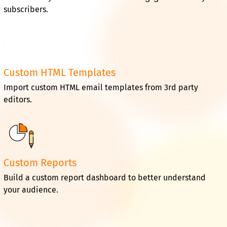
subscribers.
Custom HTML Templates
Import custom HTML email templates from 3rd party
editors.
Custom Reports
Build a custom report dashboard to better understand
your audience.