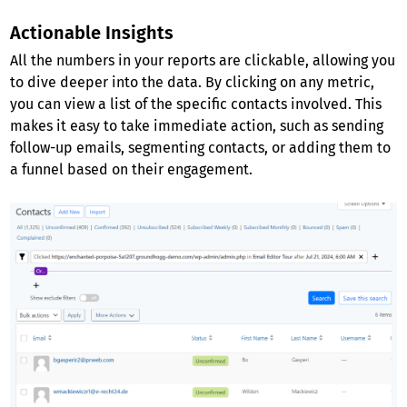
Actionable Insights
All the numbers in your reports are clickable, allowing you
to dive deeper into the data. By clicking on any metric,
you can view a list of the specific contacts involved. This
makes it easy to take immediate action, such as sending
follow-up emails, segmenting contacts, or adding them to
a funnel based on their engagement.