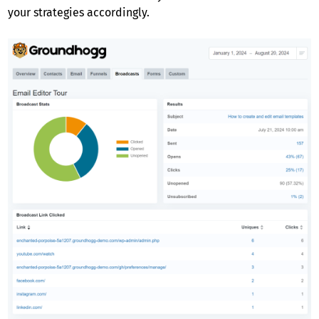
your strategies accordingly.