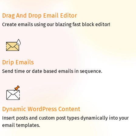
Drag And Drop Email Editor
Create emails using our blazing fast block editor!
Drip Emails
Send time or date based emails in sequence.
Dynamic WordPress Content
Insert posts and custom post types dynamically into your
email templates.