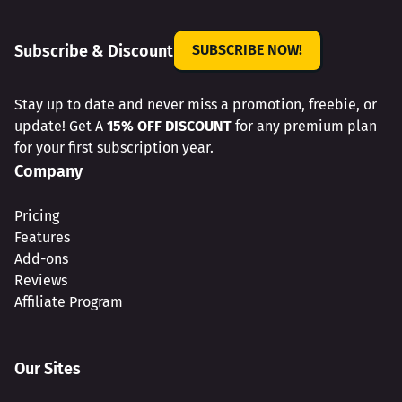
Subscribe & Discount
SUBSCRIBE NOW!
Stay up to date and never miss a promotion, freebie, or
update! Get A
15% OFF DISCOUNT
for any premium plan
for your first subscription year.
Company
Pricing
Features
Add-ons
Reviews
Affiliate Program
Our Sites