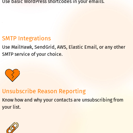
Use basic WordPress shortcodes in your emails.
SMTP Integrations
Use MailHawk, SendGrid, AWS, Elastic Email, or any other
SMTP service of your choice.
Unsubscribe Reason Reporting
Know how and why your contacts are unsubscribing from
your list.