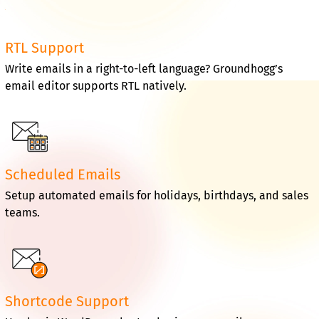
RTL Support
Write emails in a right-to-left language? Groundhogg’s
email editor supports RTL natively.
Scheduled Emails
Setup automated emails for holidays, birthdays, and sales
teams.
Shortcode Support