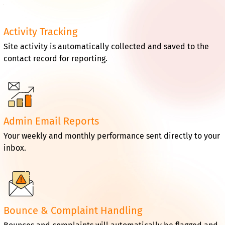
Activity Tracking
Site activity is automatically collected and saved to the
contact record for reporting.
Admin Email Reports
Your weekly and monthly performance sent directly to your
inbox.
Bounce & Complaint Handling