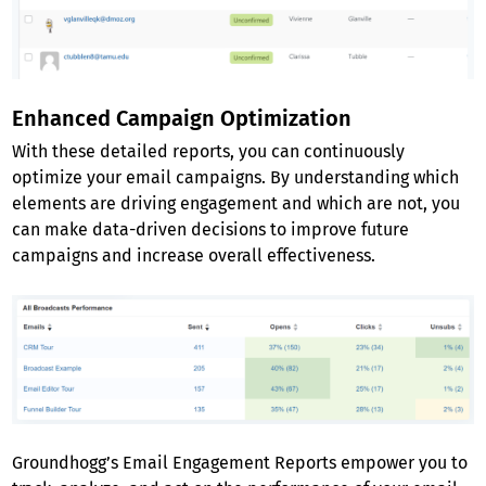
Enhanced Campaign Optimization
With these detailed reports, you can continuously
optimize your email campaigns. By understanding which
elements are driving engagement and which are not, you
can make data-driven decisions to improve future
campaigns and increase overall effectiveness.
Groundhogg’s Email Engagement Reports empower you to