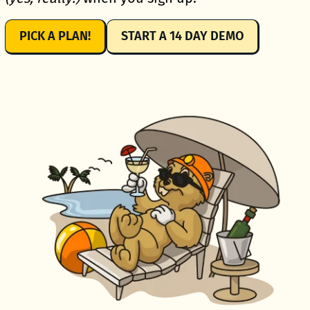
PICK A PLAN!
START A 14 DAY DEMO