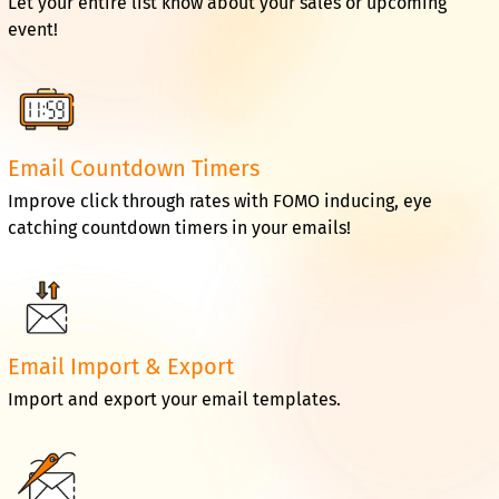
Let your entire list know about your sales or upcoming
event!
Email Countdown Timers
Improve click through rates with FOMO inducing, eye
catching countdown timers in your emails!
Email Import & Export
Import and export your email templates.