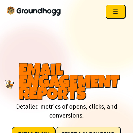
EMAIL
ENGAGEMENT
REPORTS
Detailed metrics of opens, clicks, and
conversions.