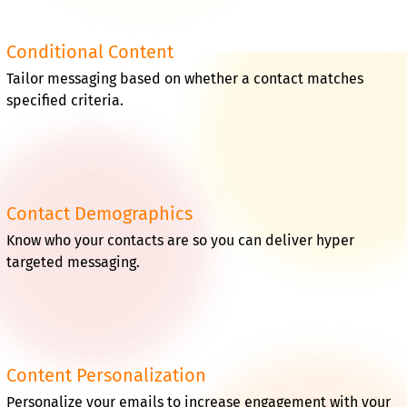
Conditional Content
Tailor messaging based on whether a contact matches
specified criteria.
Contact Demographics
Know who your contacts are so you can deliver hyper
targeted messaging.
Content Personalization
Personalize your emails to increase engagement with your