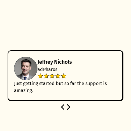
Jeffrey Nichols
adPharos
Just getting started but so far the support is
amazing.