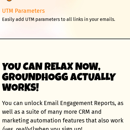
UTM Parameters
Easily add UTM parameters to all links in your emails.
YOU CAN RELAX NOW,
GROUNDHOGG ACTUALLY
WORKS!
You can unlock Email Engagement Reports, as
well as a suite of many more CRM and
marketing automation features that also work
(yes, really!)
when you sign up!