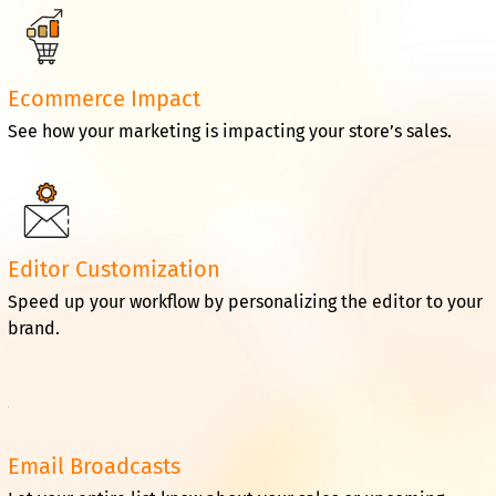
Ecommerce Impact
See how your marketing is impacting your store’s sales.
Editor Customization
Speed up your workflow by personalizing the editor to your
brand.
Email Broadcasts