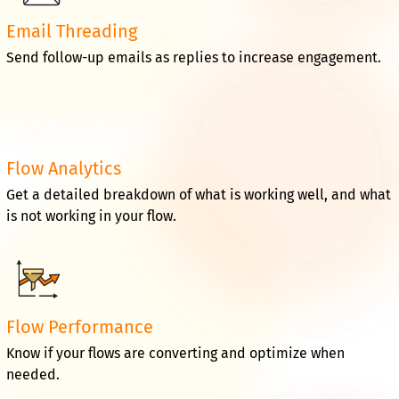
Email Threading
Send follow-up emails as replies to increase engagement.
Flow Analytics
Get a detailed breakdown of what is working well, and what
is not working in your flow.
Flow Performance
Know if your flows are converting and optimize when
needed.