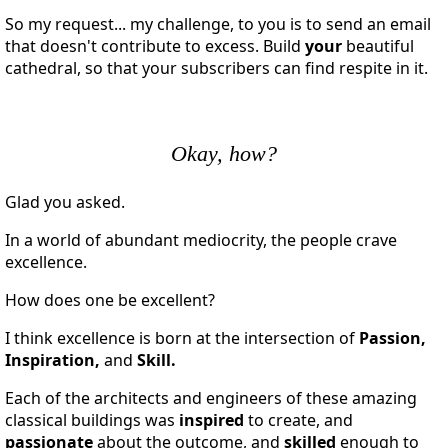
So my request... my challenge, to you is to send an email
that doesn't contribute to excess. Build
your
beautiful
cathedral, so that your subscribers can find respite in it.
Okay, how?
Glad you asked.
In a world of abundant mediocrity, the people crave
excellence.
How does one be excellent?
I think excellence is born at the intersection of
Passion,
Inspiration,
and
Skill.
Each of the architects and engineers of these amazing
classical buildings was
inspired
to create, and
passionate
about the outcome, and
skilled
enough to