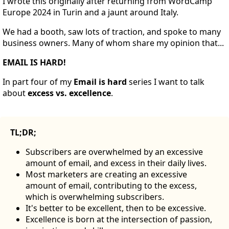
I wrote this originally after returning from WordCamp
Europe 2024 in Turin and a jaunt around Italy.
We had a booth, saw lots of traction, and spoke to many
business owners. Many of whom share my opinion that...
EMAIL IS HARD!
In part four of my
Email is hard
series I want to talk
about
excess
vs. excellence
.
TL;DR;
Subscribers are overwhelmed by an excessive
amount of email, and excess in their daily lives.
Most marketers are creating an excessive
amount of email, contributing to the excess,
which is overwhelming subscribers.
It's better to be excellent, then to be excessive.
Excellence is born at the intersection of passion,