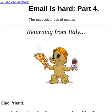
← Back to archive
Email is hard: Part 4.
The excessiveness of excess
Returning from Italy...
Ciao, friend.