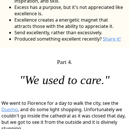
inspiration, and skill.
Excess has a purpose, but it's not appreciated like
excellence is.
Excellence creates a energetic magnet that
attracts those with the ability to appreciate it.
Send excellently, rather than excessively.
Produced something excellent recently?
Share it!
Part 4.
"We used to care."
We went to Florence for a day to walk the city, see the
Duomo
, and do some light shopping. Unfortunately we
couldn't go inside the cathedral as it was closed that day,
but we got to see it from the outside and it is divinely
stunning.