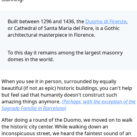
Built between 1296 and 1436, the
Duomo di Firenze
,
or Cathedral of Santa Maria del Fiore, is a Gothic
architectural masterpiece in Florence.
To this day it remains among the largest masonry
domes in the world.
When you see it in person, surrounded by equally
beautiful (if not as epic) historic buildings, you can't help
but feel sad that humanity doesn't construct such
amazing things anymore.
(Perhaps, with the exception of the
Sagrada Família in Barcelona)
After doing a round of the Duomo, we moved on to walk
the historic city center. While walking down an
inconspicuous street, we heard the faintest sound of an