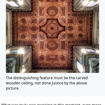
The distinguishing feature must be the carved
wooden ceiling, not done justice by the above
picture.
What was truly awe inspiring in this moment, even more