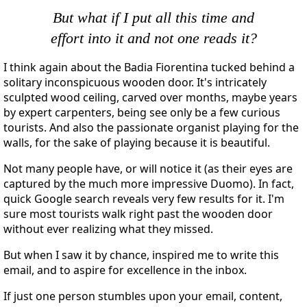
But what if I put all this time and
effort into it and not one reads it?
I think again about the Badia Fiorentina tucked behind a
solitary inconspicuous wooden door. It's intricately
sculpted wood ceiling, carved over months, maybe years
by expert carpenters, being see only be a few curious
tourists. And also the passionate organist playing for the
walls, for the sake of playing because it is beautiful.
Not many people have, or will notice it (as their eyes are
captured by the much more impressive Duomo). In fact,
quick Google search reveals very few results for it. I'm
sure most tourists walk right past the wooden door
without ever realizing what they missed.
But when I saw it by chance, inspired me to write this
email, and to aspire for excellence in the inbox.
If just one person stumbles upon your email, content,