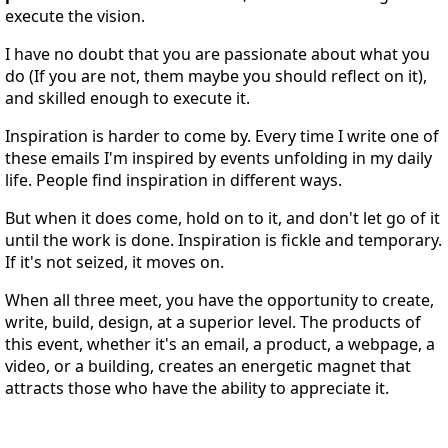
execute the vision.
I have no doubt that you are passionate about what you
do (If you are not, them maybe you should reflect on it),
and skilled enough to execute it.
Inspiration is harder to come by. Every time I write one of
these emails I'm inspired by events unfolding in my daily
life. People find inspiration in different ways.
But when it does come, hold on to it, and don't let go of it
until the work is done. Inspiration is fickle and temporary.
If it's not seized, it moves on.
When all three meet, you have the opportunity to create,
write, build, design, at a superior level. The products of
this event, whether it's an email, a product, a webpage, a
video, or a building, creates an energetic magnet that
attracts those who have the ability to appreciate it.