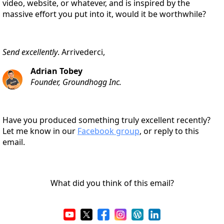
video, website, or whatever, and is inspired by the
massive effort you put into it, would it be worthwhile?
Send excellently
. Arrivederci,
Adrian Tobey
Founder, Groundhogg Inc.
Have you produced something truly excellent recently?
Let me know in our
Facebook group
, or reply to this
email.
What did you think of this email?