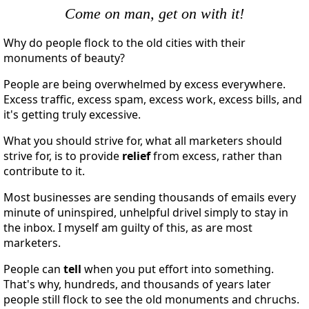
Come on man, get on with it!
Why do people flock to the old cities with their
monuments of beauty?
People are being overwhelmed by excess everywhere.
Excess traffic, excess spam, excess work, excess bills, and
it's getting truly excessive.
What you should strive for, what all marketers should
strive for, is to provide
relief
from excess, rather than
contribute to it.
Most businesses are sending thousands of emails every
minute of uninspired, unhelpful drivel simply to stay in
the inbox. I myself am guilty of this, as are most
marketers.
People can
tell
when you put effort into something.
That's why, hundreds, and thousands of years later
people still flock to see the old monuments and chruchs.