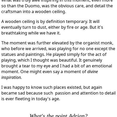
so than the Duomo, was the obvious care, and detail the
craftsman into a wooden ceiling.
A wooden ceiling is by definition temporary. It will
eventually turn to dust, either by fire or age. But it's
breathtaking while we have it.
The moment was further elevated by the organist monk,
who before we arrived, was playing for no one except the
statues and paintings. He played simply for the act of
playing, which I thought was beautiful. It genuinely
brought a tear to my eye and I had a bit of an emotional
moment. One might even say a moment of
divine
inspiration.
I was happy to know such places existed, but again
became sad because such passion and attention to detail
is ever fleeting in today's age.
What's the point Adrian?