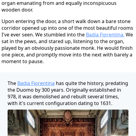
organ emanating from and equally inconspicuous
wooden door.
Upon entering the door, a short walk down a bare stone
corridor opened up into one of the most beautiful rooms
I've ever seen. We stumbled into the
Badia Fiorentina.
We
sat in the pews, and stared up, listening to the organ,
played by an obviously passionate monk. He would finish
one piece, and promptly move into the next with barely a
moment to pause.
The
Badia Fiorentina
has quite the history, predating
the Duomo by 300 years. Originally established in
978, it was demolished and rebuilt several times,
with it's current configuration dating to 1631.