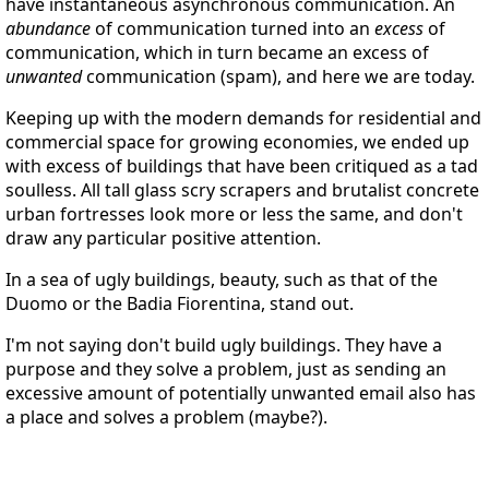
have instantaneous asynchronous communication. An
abundance
of communication turned into an
excess
of
communication, which in turn became an excess of
unwanted
communication (spam), and here we are today.
Keeping up with the modern demands for residential and
commercial space for growing economies, we ended up
with excess of buildings that have been critiqued as a tad
soulless. All tall glass scry scrapers and brutalist concrete
urban fortresses look more or less the same, and don't
draw any particular positive attention.
In a sea of ugly buildings, beauty, such as that of the
Duomo or the Badia Fiorentina, stand out.
I'm not saying don't build ugly buildings. They have a
purpose and they solve a problem, just as sending an
excessive amount of potentially unwanted email also has
a place and solves a problem (maybe?).