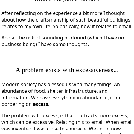
After reflecting on the experience a bit more I thought
about how the craftsmanship of such beautiful buildings
relates to my own life. So basically, how it relates to email.
And at the risk of sounding profound (which I have no
business being) I have some thoughts.
A problem exists with excessiveness...
Modern society has blessed us with many things. An
abundance of food, shelter, infrastructure, and
information. We have everything in abundance, if not
bordering on
excess
.
The problem with excess, is that it attracts more excess,
which can be excessive. Relating this to email; When email
was invented it was close to a miracle. We could now