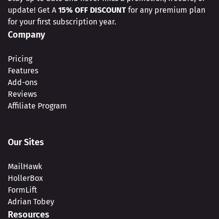
update! Get A
15% OFF DISCOUNT
for any premium plan
for your first subscription year.
Company
Pricing
Features
Add-ons
Reviews
Affiliate Program
Our Sites
MailHawk
HollerBox
FormLift
Adrian Tobey
Resources