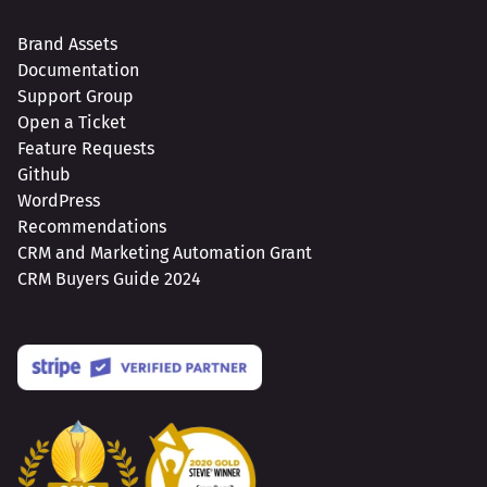
Brand Assets
Documentation
Support Group
Open a Ticket
Feature Requests
Github
WordPress
Recommendations
CRM and Marketing Automation Grant
CRM Buyers Guide 2024