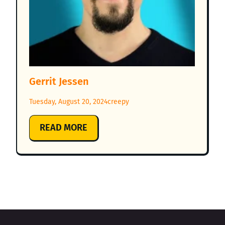
Gerrit Jessen
Tuesday, August 20, 2024
creepy
:
READ MORE
GERRIT
JESSEN