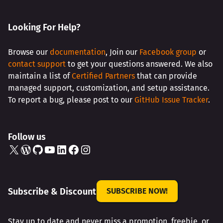
Looking For Help?
Browse our
documentation
, Join our
Facebook group
or
contact support
to get your questions answered. We also
maintain a list of
Certified Partners
that can provide
managed support, customization, and setup assistance.
To report a bug, please post to our
GitHub Issue Tracker
.
Follow us
X
WordPress
GitHub
YouTube
LinkedIn
Facebook
Instagram
Subscribe & Discount
SUBSCRIBE NOW!
Stay up to date and never miss a promotion, freebie, or