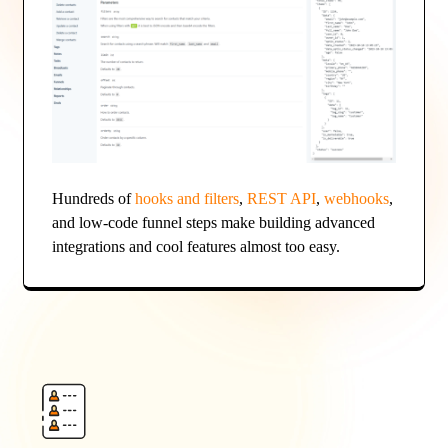
Hundreds of
hooks and filters
,
REST API
,
webhooks
,
and low-code funnel steps make building advanced
integrations and cool features almost too easy.