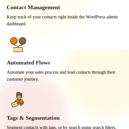
Contact Management
Keep track of your contacts right inside the WordPress admin
dashboard.
Automated Flows
Automate your sales process and lead contacts through their
customer journey.
Tags & Segmentation
Segment contacts with tags, or by search using search filters.