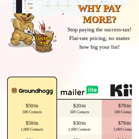
WHY PAY
MORE?
Stop paying the success-tax!
Flat-rate pricing, no matter
how big your list!
$50/m
$20/m
$79/m
500 Contacts
500 Contacts
500 Contacts
$50/m
$30/m
$79/m
1,000 Contacts
1,000 Contacts
1,000 Contacts