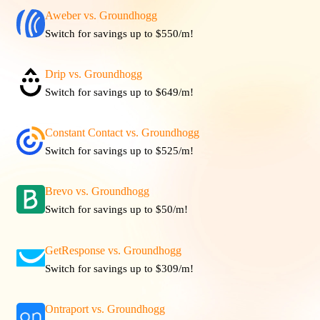
Aweber vs. Groundhogg
Switch for savings up to $550/m!
Drip vs. Groundhogg
Switch for savings up to $649/m!
Constant Contact vs. Groundhogg
Switch for savings up to $525/m!
Brevo vs. Groundhogg
Switch for savings up to $50/m!
GetResponse vs. Groundhogg
Switch for savings up to $309/m!
Ontraport vs. Groundhogg