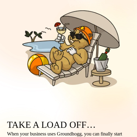
TAKE A LOAD OFF…
When your business uses Groundhogg, you can finally start