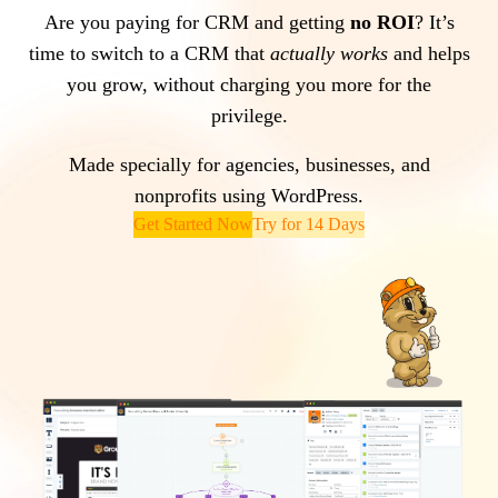
Are you paying for CRM and getting
no ROI
? It’s
time to switch to a CRM that
actually works
and helps
you grow, without charging you more for the
privilege.
Made specially for agencies, businesses, and
nonprofits using WordPress.
Get Started Now
Try for 14 Days