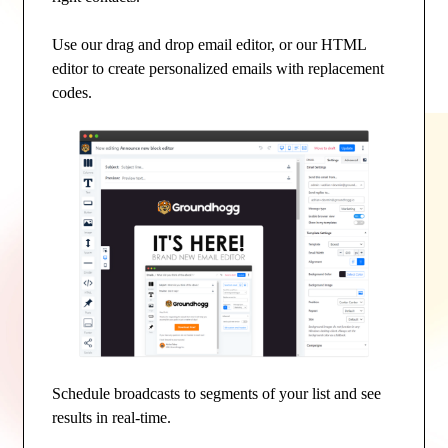
Use our drag and drop email editor, or our HTML
editor to create personalized emails with replacement
codes.
Schedule broadcasts to segments of your list and see
results in real-time.