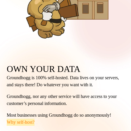
OWN YOUR DATA
Groundhogg is 100% self-hosted. Data lives on your servers,
and stays there! Do whatever you want with it.
Groundhogg, nor any other service will have access to your
customer’s personal information.
Most businesses using Groundhogg do so anonymously!
Why self-host?