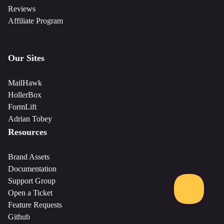
Reviews
Affiliate Program
Our Sites
MailHawk
HollerBox
FormLift
Adrian Tobey
Resources
Brand Assets
Documentation
Support Group
Open a Ticket
Feature Requests
Github