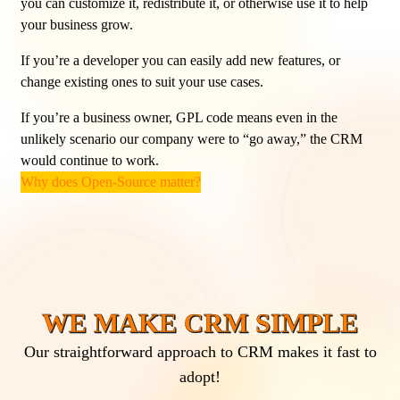
you can customize it, redistribute it, or otherwise use it to help
your business grow.
If you’re a developer you can easily add new features, or
change existing ones to suit your use cases.
If you’re a business owner, GPL code means even in the
unlikely scenario our company were to “go away,” the CRM
would continue to work.
Why does Open-Source matter?
WE MAKE CRM SIMPLE
Our straightforward approach to CRM makes it fast to
adopt!