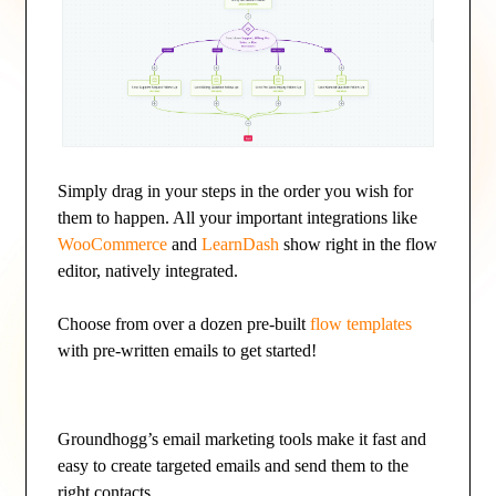
Simply drag in your steps in the order you wish for
them to happen. All your important integrations like
WooCommerce
and
LearnDash
show right in the flow
editor, natively integrated.
Choose from over a dozen pre-built
flow templates
with pre-written emails to get started!
Groundhogg’s email marketing tools make it fast and
easy to create targeted emails and send them to the
right contacts.