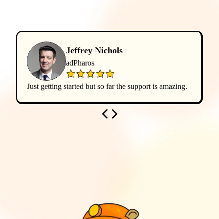
Jeffrey Nichols
adPharos
Just getting started but so far the support is amazing.