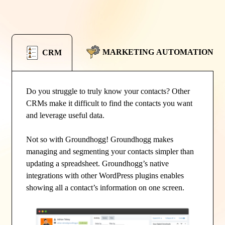
MARKETING AUTOMATION
CRM
Do you struggle to truly know your contacts? Other
CRMs make it difficult to find the contacts you want
and leverage useful data.
Not so with Groundhogg! Groundhogg makes
managing and segmenting your contacts simpler than
updating a spreadsheet. Groundhogg’s native
integrations with other WordPress plugins enables
showing all a contact’s information on one screen.