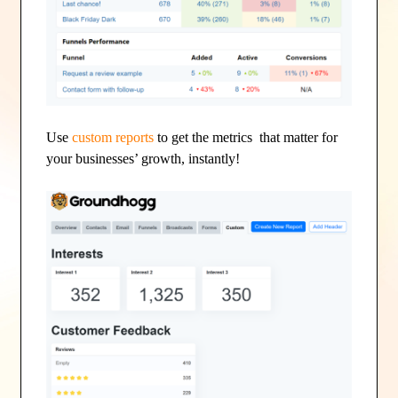
Use
custom reports
to get the metrics that matter for
your businesses’ growth, instantly!