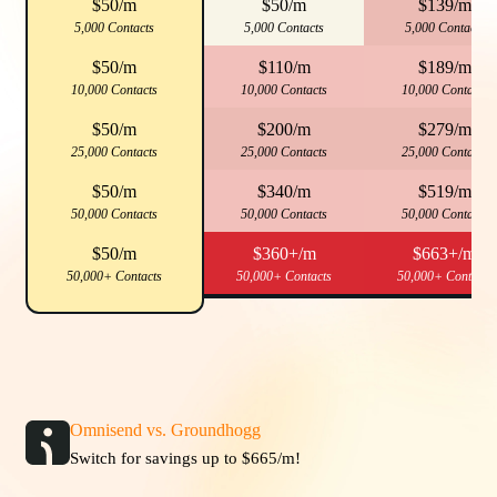
$50/m
$50/m
$139/m
5,000 Contacts
5,000 Contacts
5,000 Contacts
$50/m
$110/m
$189/m
10,000 Contacts
10,000 Contacts
10,000 Contacts
$50/m
$200/m
$279/m
25,000 Contacts
25,000 Contacts
25,000 Contacts
$50/m
$340/m
$519/m
50,000 Contacts
50,000 Contacts
50,000 Contacts
$50/m
$360+/m
$663+/m
50,000+ Contacts
50,000+ Contacts
50,000+ Contacts
Omnisend vs. Groundhogg
Switch for savings up to $665/m!