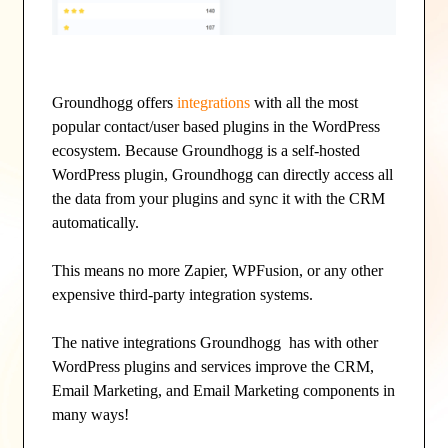
Groundhogg offers
integrations
with all the most
popular contact/user based plugins in the WordPress
ecosystem. Because Groundhogg is a self-hosted
WordPress plugin, Groundhogg can directly access all
the data from your plugins and sync it with the CRM
automatically.
This means no more Zapier, WPFusion, or any other
expensive third-party integration systems.
The native integrations Groundhogg has with other
WordPress plugins and services improve the CRM,
Email Marketing, and Email Marketing components in
many ways!