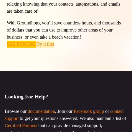
relaxing knowing that your contacts, automations, and emails
are taken care of.
With Groundhogg you’ll save countless hours, and thousands
of dollars that you can use to improve other areas of your
business, or even take a beach vacation!
SEE PRICING
Try it first
Looking For Help?
Browse our
documentation
, Join our
Facebook group
or
contact
support
to get your questions answered. We also maintain a list of
Certified Partners
that can provide managed support,