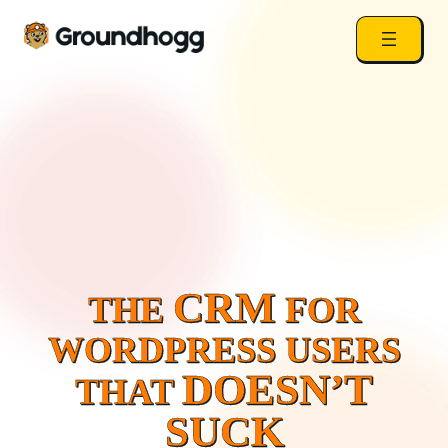
CRM
THE
FOR
WORDPRESS USERS
DOESN’T
THAT
SUCK