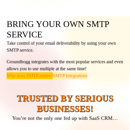
BRING YOUR OWN SMTP
SERVICE
Take control of your email deliverability by using your own
SMTP service.
Groundhogg integrates with the most popular services and even
allows you to use multiple at the same time!
Why does SMTP matter?
SMTP Integrations
TRUSTED BY SERIOUS
BUSINESSES!
You’re not the only one fed up with SaaS CRM…