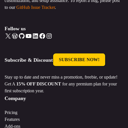
customization, and setup assistance. To report a bug, please post
to our
GitHub Issue Tracker
.
Follow us
X
WordPress
GitHub
YouTube
LinkedIn
Facebook
Instagram
Subscribe & Discount
SUBSCRIBE NOW!
Stay up to date and never miss a promotion, freebie, or update!
Get A
15% OFF DISCOUNT
for any premium plan for your
first subscription year.
Company
Pricing
Features
Add-ons