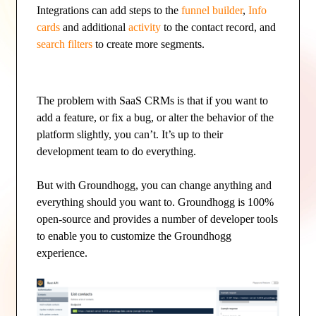
Integrations can add steps to the
funnel builder
,
Info
cards
and additional
activity
to the contact record, and
search filters
to create more segments.
The problem with SaaS CRMs is that if you want to
add a feature, or fix a bug, or alter the behavior of the
platform slightly, you can’t. It’s up to their
development team to do everything.
But with Groundhogg, you can change anything and
everything should you want to. Groundhogg is 100%
open-source and provides a number of developer tools
to enable you to customize the Groundhogg
experience.