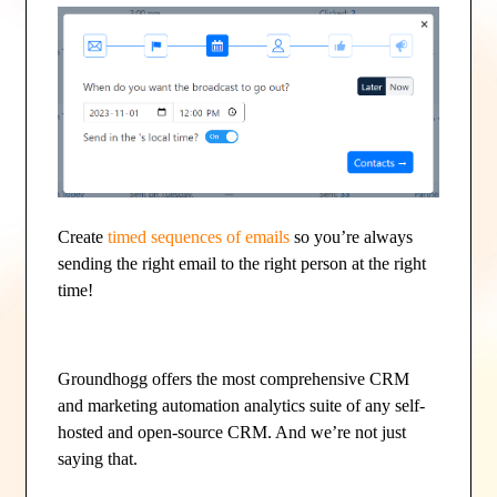
Create
timed sequences of emails
so you’re always
sending the right email to the right person at the right
time!
Groundhogg offers the most comprehensive CRM
and marketing automation analytics suite of any self-
hosted and open-source CRM. And we’re not just
saying that.