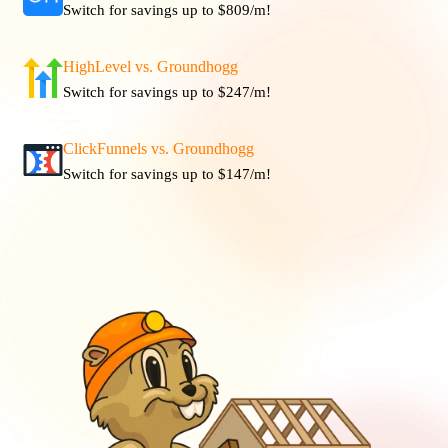
Switch for savings up to $809/m!
HighLevel vs. Groundhogg
Switch for savings up to $247/m!
ClickFunnels vs. Groundhogg
Switch for savings up to $147/m!