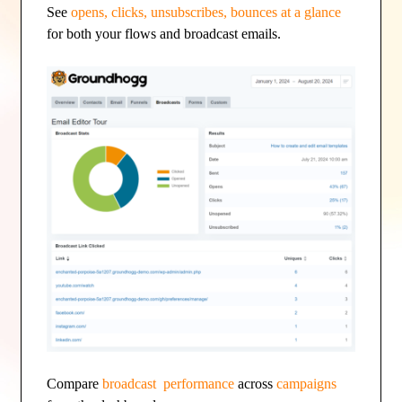
See
opens, clicks, unsubscribes, bounces at a glance
for both your flows and broadcast emails.
Compare
broadcast performance
across
campaigns