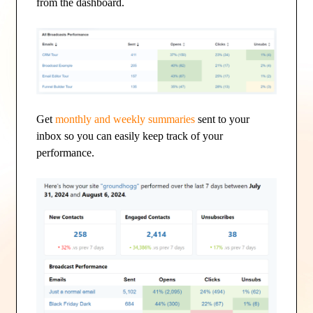
from the dashboard.
Get
monthly and weekly summaries
sent to your
inbox so you can easily keep track of your
performance.