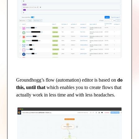
Groundhogg’s flow (automation) editor is based on
do
this, until that
which enables you to create flows that
actually work in less time and with less headaches.