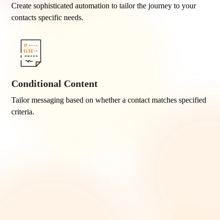
Create sophisticated automation to tailor the journey to your
contacts specific needs.
Conditional Content
Tailor messaging based on whether a contact matches specified
criteria.