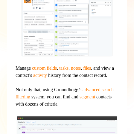
Manage
custom fields
,
tasks
,
notes
,
files
, and view a
contact’s
activity
history from the contact record.
Not only that, using Groundhogg’s
advanced search
filtering
system, you can find and
segment
contacts
with dozens of criteria.