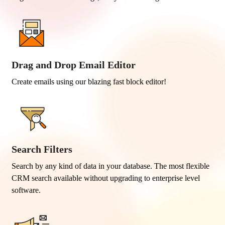
Drag and Drop Email Editor
Create emails using our blazing fast block editor!
Search Filters
Search by any kind of data in your database. The most flexible
CRM search available without upgrading to enterprise level
software.