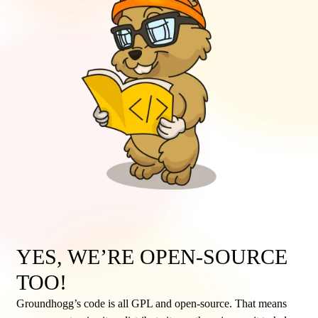
YES, WE’RE OPEN-SOURCE
TOO!
Groundhogg’s code is all GPL and open-source. That means