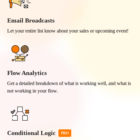
Email Broadcasts
Let your entire list know about your sales or upcoming event!
Flow Analytics
Get a detailed breakdown of what is working well, and what is
not working in your flow.
Conditional Logic
PRO