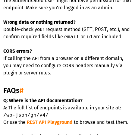
The authenticated user might not have permission for that
endpoint. Make sure you’re logged in as an admin.
Wrong data or nothing returned?
Double-check your request method (
GET
,
POST
, etc.), and
confirm required fields like
email
or
id
are included.
CORS errors?
If calling the API from a browser on a different domain,
you may need to configure CORS headers manually via
plugin or server rules.
FAQs
#
Q: Where is the API documentation?
A: The full list of endpoints is available in your site at:
/wp-json/gh/v4/
Or use the
REST API Playground
to browse and test them.