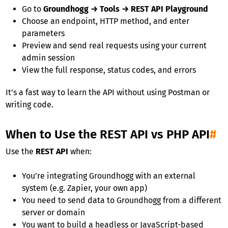
Go to
Groundhogg → Tools → REST API Playground
Choose an endpoint, HTTP method, and enter
parameters
Preview and send real requests using your current
admin session
View the full response, status codes, and errors
It’s a fast way to learn the API without using Postman or
writing code.
When to Use the REST API vs PHP API
#
Use the
REST API
when:
You’re integrating Groundhogg with an external
system (e.g. Zapier, your own app)
You need to send data to Groundhogg from a different
server or domain
You want to build a headless or JavaScript-based