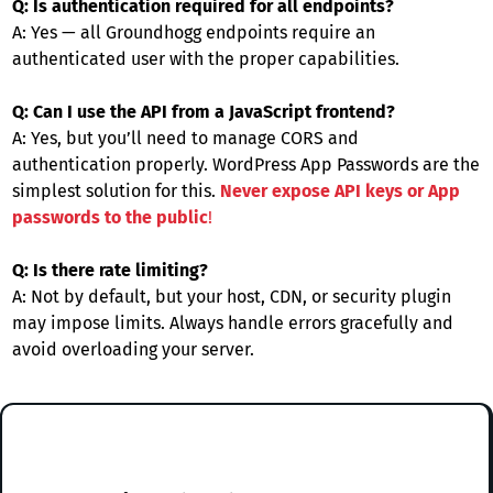
Q: Is authentication required for all endpoints?
A: Yes — all Groundhogg endpoints require an
authenticated user with the proper capabilities.
Q: Can I use the API from a JavaScript frontend?
A: Yes, but you’ll need to manage CORS and
authentication properly. WordPress App Passwords are the
simplest solution for this.
Never expose API keys or App
passwords to the public
!
Q: Is there rate limiting?
A: Not by default, but your host, CDN, or security plugin
may impose limits. Always handle errors gracefully and
avoid overloading your server.