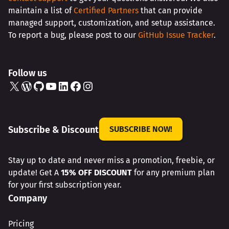
maintain a list of
Certified Partners
that can provide
managed support, customization, and setup assistance.
To report a bug, please post to our
GitHub Issue Tracker
.
Follow us
X
WordPress
GitHub
YouTube
LinkedIn
Facebook
Instagram
Subscribe & Discount
SUBSCRIBE NOW!
Stay up to date and never miss a promotion, freebie, or
update! Get A
15% OFF DISCOUNT
for any premium plan
for your first subscription year.
Company
Pricing