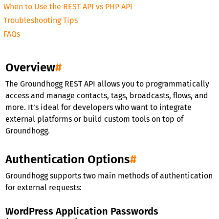
When to Use the REST API vs PHP API
Troubleshooting Tips
FAQs
Overview
#
The Groundhogg REST API allows you to programmatically
access and manage contacts, tags, broadcasts, flows, and
more. It’s ideal for developers who want to integrate
external platforms or build custom tools on top of
Groundhogg.
Authentication Options
#
Groundhogg supports two main methods of authentication
for external requests:
WordPress Application Passwords