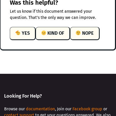
Was this helpful?
Let us know if this document answered your
question. That’s the only way we can improve.
YES
KIND OF
NOPE
Looking For Help?
Browse our
documentation
, Join our
Facebook group
or
contact support
to get your questions answered. We also