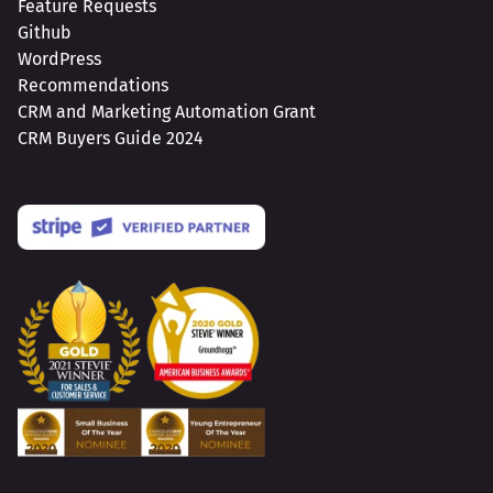
Feature Requests
Github
WordPress
Recommendations
CRM and Marketing Automation Grant
CRM Buyers Guide 2024