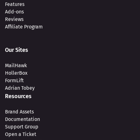
Features
Add-ons
Reviews
Affiliate Program
Our Sites
MailHawk
HollerBox
FormLift
Adrian Tobey
Resources
Brand Assets
Documentation
Support Group
Open a Ticket