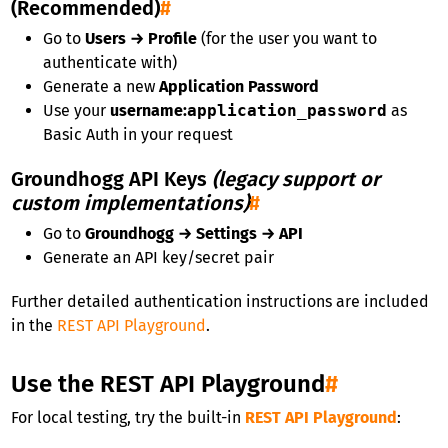
(Recommended)
#
Go to
Users → Profile
(for the user you want to
authenticate with)
Generate a new
Application Password
Use your
username
:
application_password
as
Basic Auth in your request
Groundhogg API Keys
(legacy support or
custom implementations)
#
Go to
Groundhogg → Settings → API
Generate an API key/secret pair
Further detailed authentication instructions are included
in the
REST API Playground
.
Use the REST API Playground
#
For local testing, try the built-in
REST API Playground
: