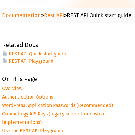
Documentation
»
Rest API
»
REST API Quick start guide
Related Docs
REST API Quick start guide
REST API Playground
On This Page
Overview
Authentication Options
WordPress Application Passwords (Recommended)
Groundhogg API Keys (legacy support or custom
implementations)
Use the REST API Playground