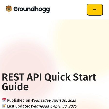
REST API Quick Start
Guide
Published on
Wednesday, April 30, 2025
Last updated
Wednesday, April 30, 2025