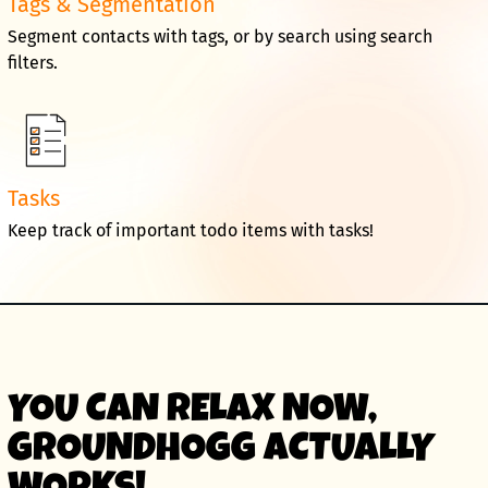
Tags & Segmentation
Segment contacts with tags, or by search using search
filters.
Tasks
Keep track of important todo items with tasks!
YOU CAN RELAX NOW,
GROUNDHOGG ACTUALLY