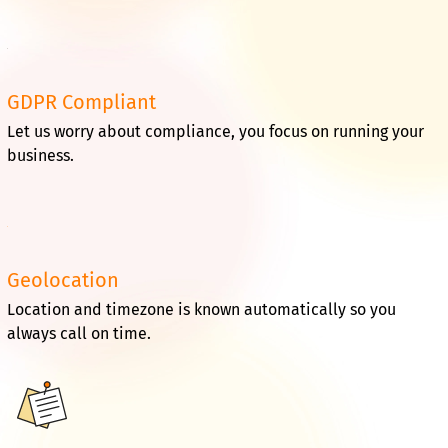
GDPR Compliant
Let us worry about compliance, you focus on running your
business.
Geolocation
Location and timezone is known automatically so you
always call on time.