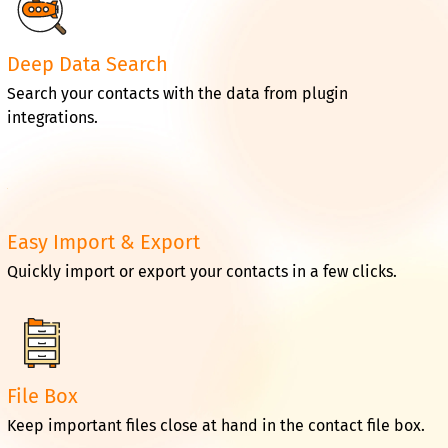
Deep Data Search
Search your contacts with the data from plugin
integrations.
Easy Import & Export
Quickly import or export your contacts in a few clicks.
File Box
Keep important files close at hand in the contact file box.