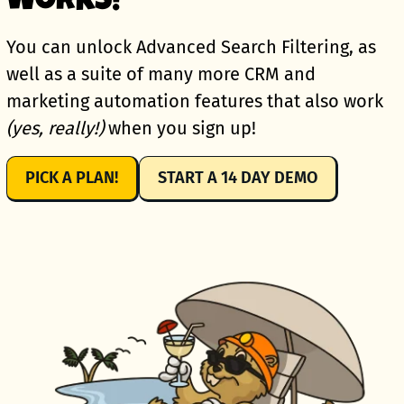
WORKS!
You can unlock Advanced Search Filtering, as
well as a suite of many more CRM and
marketing automation features that also work
(yes, really!)
when you sign up!
PICK A PLAN!
START A 14 DAY DEMO