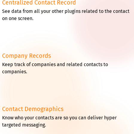
Centralized Contact Record
See data from all your other plugins related to the contact
on one screen.
Company Records
Keep track of companies and related contacts to
companies.
Contact Demographics
Know who your contacts are so you can deliver hyper
targeted messaging.