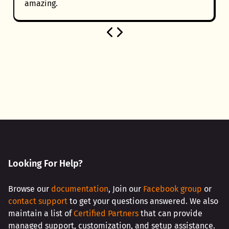
amazing.
Looking For Help?
Browse our
documentation
, Join our
Facebook group
or
contact support
to get your questions answered. We also
maintain a list of
Certified Partners
that can provide
managed support, customization, and setup assistance.