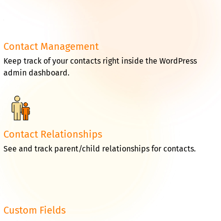
Contact Management
Keep track of your contacts right inside the WordPress
admin dashboard.
Contact Relationships
See and track parent/child relationships for contacts.
Custom Fields