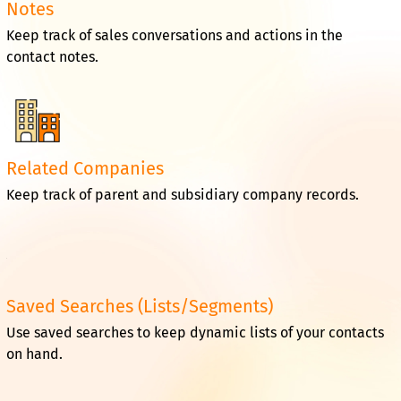
Notes
Keep track of sales conversations and actions in the
contact notes.
Related Companies
Keep track of parent and subsidiary company records.
Saved Searches (Lists/Segments)
Use saved searches to keep dynamic lists of your contacts
on hand.