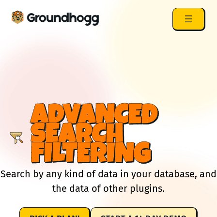
ADVANCED
SEARCH
FILTERING
Search by any kind of data in your database, and
the data of other plugins.