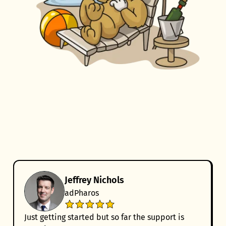
Jeffrey Nichols
adPharos
Just getting started but so far the support is