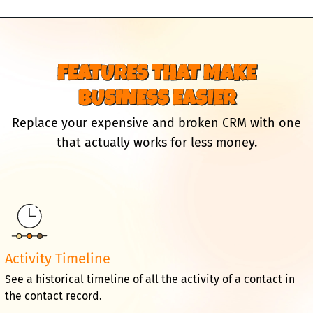
FEATURES THAT MAKE
BUSINESS EASIER
Replace your expensive and broken CRM with one
that actually works for less money.
Activity Timeline
See a historical timeline of all the activity of a contact in
the contact record.