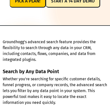
PICK A PLAN!
START A 14 DAY DEMO
Groundhogg’s advanced search feature provides the
flexibility to search through any data in your CRM,
including contacts, flows, companies, and data from
integrated plugins.
Search by Any Data Point
Whether you’re searching for specific customer details,
funnel progress, or company records, the advanced search
lets you filter by any data point in your system. This
powerful tool makes it easy to locate the exact
information you need quickly.