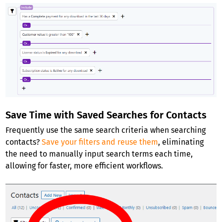
Save Time with Saved Searches for Contacts
Frequently use the same search criteria when searching
contacts?
Save your filters and reuse them
, eliminating
the need to manually input search terms each time,
allowing for faster, more efficient workflows.