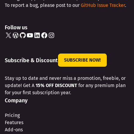
To report a bug, please post to our
GitHub Issue Tracker
.
Follow us
X
WordPress
GitHub
YouTube
LinkedIn
Facebook
Instagram
Subscribe & Discount
SUBSCRIBE NOW!
Stay up to date and never miss a promotion, freebie, or
update! Get A
15% OFF DISCOUNT
for any premium plan
for your first subscription year.
Company
Pricing
Features
Add-ons