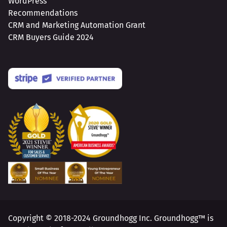
WordPress
Recommendations
CRM and Marketing Automation Grant
CRM Buyers Guide 2024
Copyright © 2018-2024 Groundhogg Inc. Groundhogg™ is