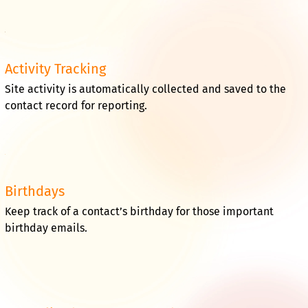
Activity Tracking
Site activity is automatically collected and saved to the
contact record for reporting.
Birthdays
Keep track of a contact’s birthday for those important
birthday emails.