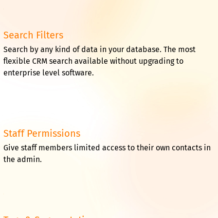
Search Filters
Search by any kind of data in your database. The most
flexible CRM search available without upgrading to
enterprise level software.
Staff Permissions
Give staff members limited access to their own contacts in
the admin.