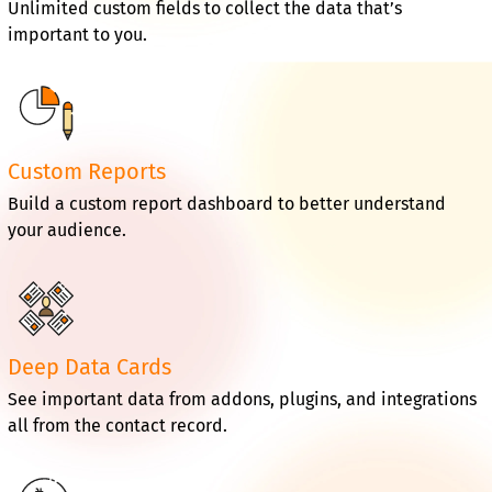
Unlimited custom fields to collect the data that’s
important to you.
Custom Reports
Build a custom report dashboard to better understand
your audience.
Deep Data Cards
See important data from addons, plugins, and integrations
all from the contact record.