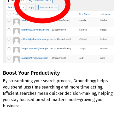
Boost Your Productivity
By streamlining your search process, Groundhogg helps
you spend less time searching and more time acting.
Efficient searches mean quicker decision-making, helping
you stay focused on what matters most—growing your
business.