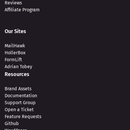
Reviews
Affiliate Program
Our Sites
MailHawk
HollerBox
FormLift
Adrian Tobey
Resources
Brand Assets
Documentation
Support Group
Open a Ticket
Feature Requests
Github