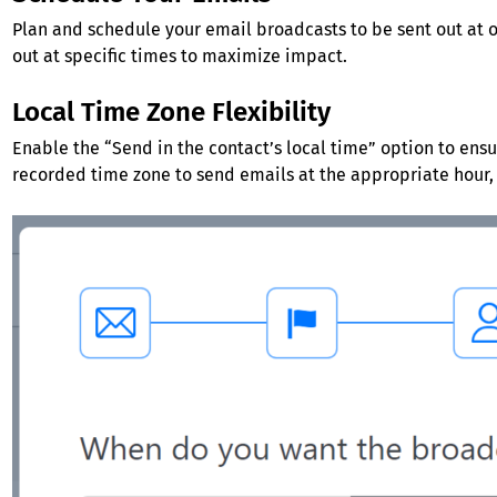
Plan and schedule your email broadcasts to be sent out at 
out at specific times to maximize impact.
Local Time Zone Flexibility
Enable the “Send in the contact’s local time” option to ensu
recorded time zone to send emails at the appropriate hour