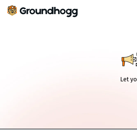
Let yo