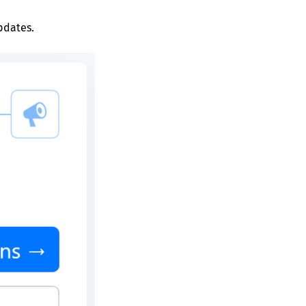
pdates.