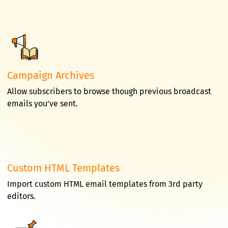
Campaign Archives
Allow subscribers to browse though previous broadcast
emails you’ve sent.
Custom HTML Templates
Import custom HTML email templates from 3rd party
editors.