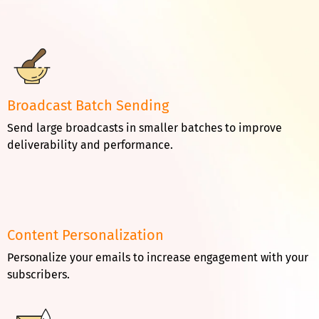
Broadcast Batch Sending
Send large broadcasts in smaller batches to improve
deliverability and performance.
Content Personalization
Personalize your emails to increase engagement with your
subscribers.