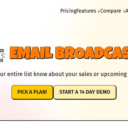
Pricing
Features
Compare
EMAIL BROADCA
ur entire list know about your sales or upcoming
PICK A PLAN!
START A 14 DAY DEMO