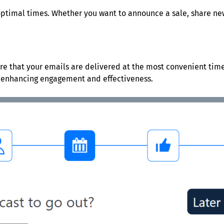
optimal times. Whether you want to announce a sale, share new
re that your emails are delivered at the most convenient times
, enhancing engagement and effectiveness.