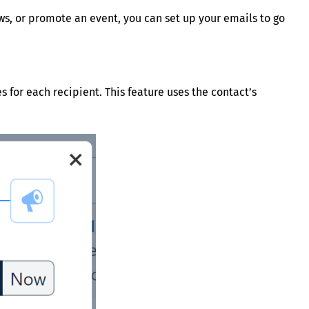
s, or promote an event, you can set up your emails to go
 for each recipient. This feature uses the contact’s