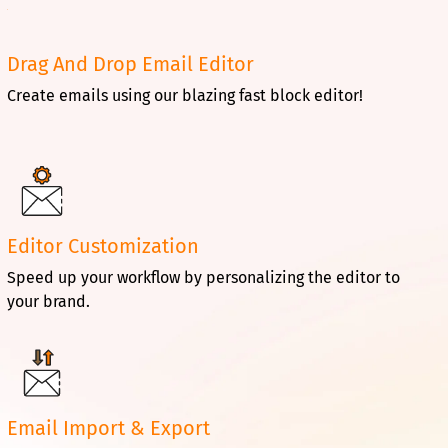
Drag And Drop Email Editor
Create emails using our blazing fast block editor!
Editor Customization
Speed up your workflow by personalizing the editor to
your brand.
Email Import & Export