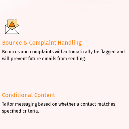
Bounce & Complaint Handling
Bounces and complaints will automatically be flagged and
will prevent future emails from sending.
Conditional Content
Tailor messaging based on whether a contact matches
specified criteria.