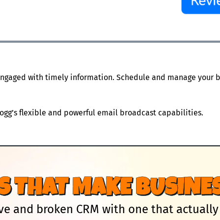
ngaged with timely information. Schedule and manage your b
gg’s flexible and powerful email broadcast capabilities.
S THAT MAKE BUSINES
e and broken CRM with one that actually