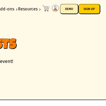
Add-ons
Resources
DEMO
SIGN UP
STS
 event!