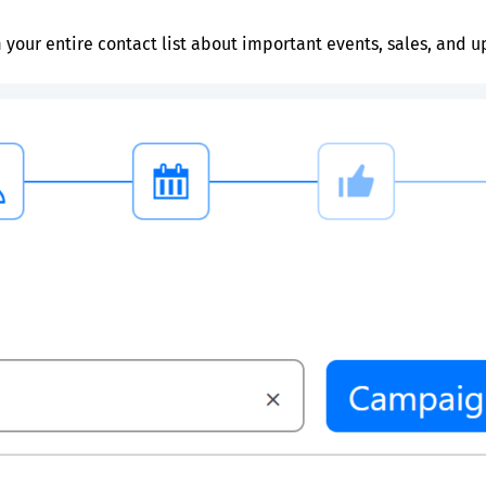
 your entire contact list about important events, sales, and u