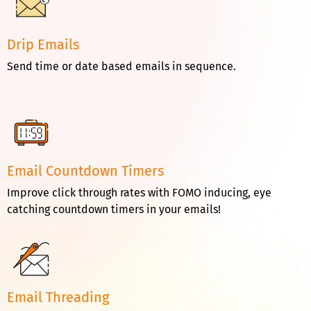
Drip Emails
Send time or date based emails in sequence.
Email Countdown Timers
Improve click through rates with FOMO inducing, eye
catching countdown timers in your emails!
Email Threading