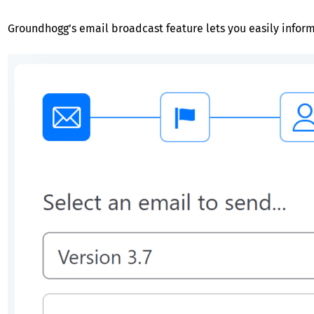
Groundhogg’s email broadcast feature lets you easily inform