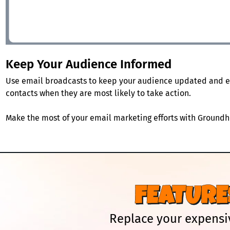
Keep Your Audience Informed
Use email broadcasts to keep your audience updated and e
contacts when they are most likely to take action.
Make the most of your email marketing efforts with Groundho
FEATURE
Replace your expensiv