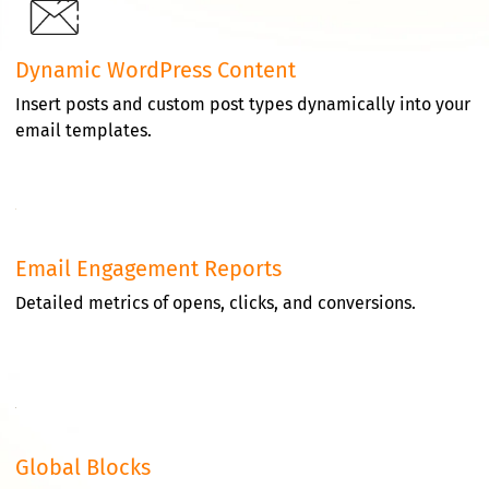
Dynamic WordPress Content
Insert posts and custom post types dynamically into your
email templates.
Email Engagement Reports
Detailed metrics of opens, clicks, and conversions.
Global Blocks