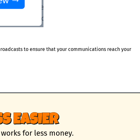
roadcasts to ensure that your communications reach your
S EASIER
 works for less money.