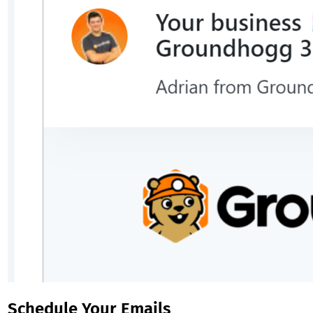
Schedule Your Emails