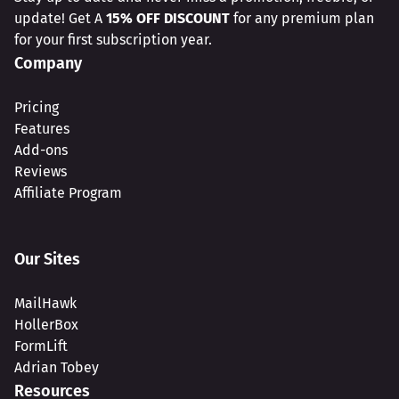
update! Get A
15% OFF DISCOUNT
for any premium plan
for your first subscription year.
Company
Pricing
Features
Add-ons
Reviews
Affiliate Program
Our Sites
MailHawk
HollerBox
FormLift
Adrian Tobey
Resources