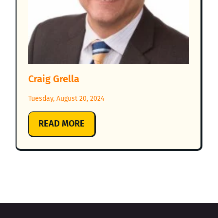
Craig Grella
Tuesday, August 20, 2024
:
READ MORE
CRAIG
GRELLA