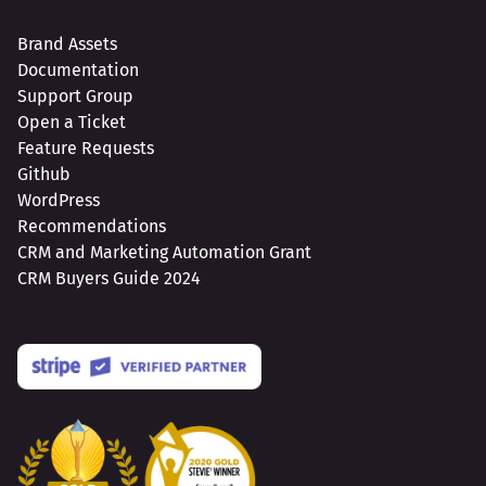
Brand Assets
Documentation
Support Group
Open a Ticket
Feature Requests
Github
WordPress
Recommendations
CRM and Marketing Automation Grant
CRM Buyers Guide 2024