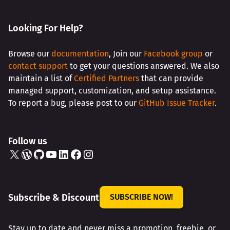
Looking For Help?
Browse our
documentation
, Join our
Facebook group
or
contact support
to get your questions answered. We also
maintain a list of
Certified Partners
that can provide
managed support, customization, and setup assistance.
To report a bug, please post to our
GitHub Issue Tracker
.
Follow us
X
WordPress
GitHub
YouTube
LinkedIn
Facebook
Instagram
Subscribe & Discount
SUBSCRIBE NOW!
Stay up to date and never miss a promotion, freebie, or