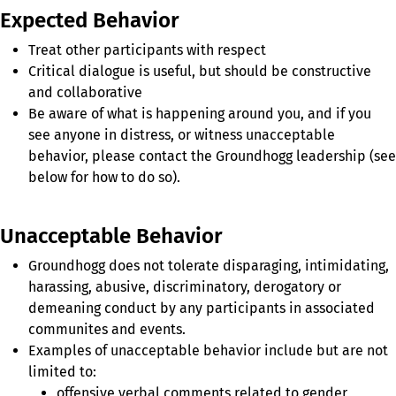
Expected Behavior
Treat other participants with respect
Critical dialogue is useful, but should be constructive
and collaborative
Be aware of what is happening around you, and if you
see anyone in distress, or witness unacceptable
behavior, please contact the Groundhogg leadership (see
below for how to do so).
Unacceptable Behavior
Groundhogg does not tolerate disparaging, intimidating,
harassing, abusive, discriminatory, derogatory or
demeaning conduct by any participants in associated
communites and events.
Examples of unacceptable behavior include but are not
limited to:
offensive verbal comments related to gender,