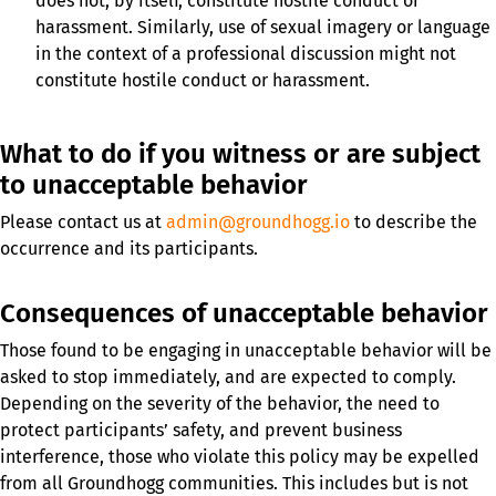
does not, by itself, constitute hostile conduct or
harassment. Similarly, use of sexual imagery or language
in the context of a professional discussion might not
constitute hostile conduct or harassment.
What to do if you witness or are subject
to unacceptable behavior
Please contact us at
admin@groundhogg.io
to describe the
occurrence and its participants.
Consequences of unacceptable behavior
Those found to be engaging in unacceptable behavior will be
asked to stop immediately, and are expected to comply.
Depending on the severity of the behavior, the need to
protect participants’ safety, and prevent business
interference, those who violate this policy may be expelled
from all Groundhogg communities. This includes but is not