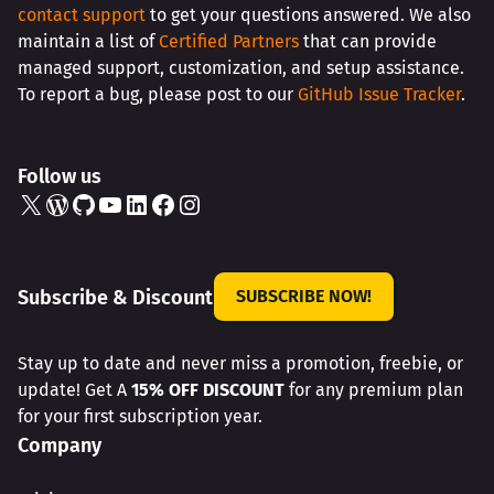
contact support
to get your questions answered. We also
maintain a list of
Certified Partners
that can provide
managed support, customization, and setup assistance.
To report a bug, please post to our
GitHub Issue Tracker
.
Follow us
X
WordPress
GitHub
YouTube
LinkedIn
Facebook
Instagram
Subscribe & Discount
SUBSCRIBE NOW!
Stay up to date and never miss a promotion, freebie, or
update! Get A
15% OFF DISCOUNT
for any premium plan
for your first subscription year.
Company