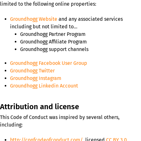
limited to the following online properties:
Groundhogg Website
and any associated services
including but not limited to…
Groundhogg Partner Program
Groundhogg Affiliate Program
Groundhogg support channels
Groundhogg Facebook User Group
Groundhogg Twitter
Groundhogg Instagram
Groundhogg Linkedin Account
Attribution and license
This Code of Conduct was inspired by several others,
including:
http://confcodeofconduct.com/
, licensed
CC BY 3.0