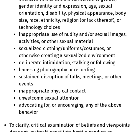
gender identity and expression, age, sexual
orientation, disability, physical appearance, body
size, race, ethnicity, religion (or lack thereof), or
technology choices
inappropriate use of nudity and/or sexual images,
activities, or other sexual material
sexualized clothing/uniforms/costumes, or
otherwise creating a sexualized environment
deliberate intimidation, stalking or following
harassing photography or recording
sustained disruption of talks, meetings, or other
events
inappropriate physical contact
unwelcome sexual attention
advocating for, or encouraging, any of the above
behavior
To clarify, critical examination of beliefs and viewpoints