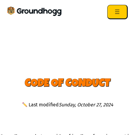
CODE OF CONDUCT
Last modified
Sunday, October 27, 2024