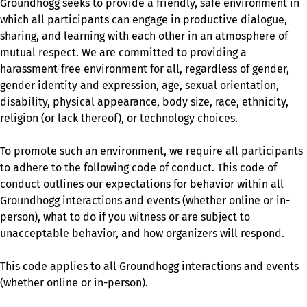
Groundhogg seeks to provide a friendly, safe environment in
which all participants can engage in productive dialogue,
sharing, and learning with each other in an atmosphere of
mutual respect. We are committed to providing a
harassment-free environment for all, regardless of gender,
gender identity and expression, age, sexual orientation,
disability, physical appearance, body size, race, ethnicity,
religion (or lack thereof), or technology choices.
To promote such an environment, we require all participants
to adhere to the following code of conduct. This code of
conduct outlines our expectations for behavior within all
Groundhogg interactions and events (whether online or in-
person), what to do if you witness or are subject to
unacceptable behavior, and how organizers will respond.
This code applies to all Groundhogg interactions and events
(whether online or in-person).