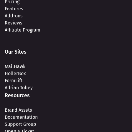
Pricing
Features
Add-ons
Reviews
Affiliate Program
Our Sites
MailHawk
HollerBox
FormLift
Adrian Tobey
Resources
Brand Assets
Documentation
Support Group
Open a Ticket