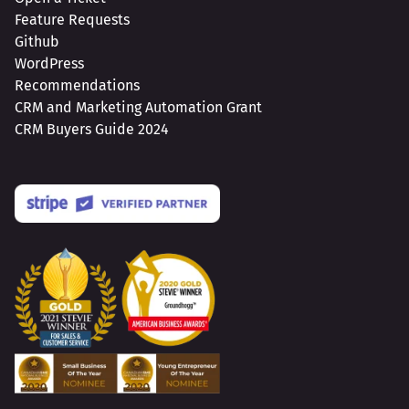
Feature Requests
Github
WordPress
Recommendations
CRM and Marketing Automation Grant
CRM Buyers Guide 2024