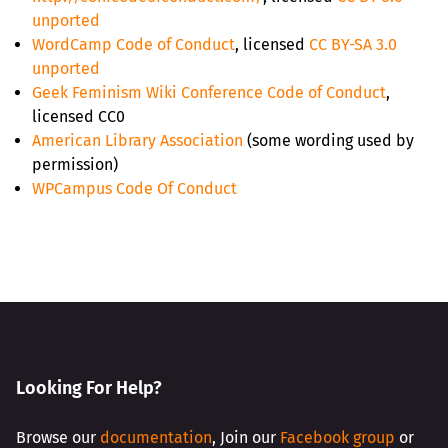
unported
WordCamp Code of Conduct
, licensed
CC BY-SA 3.0
unported
Geek Feminism Wiki Conference Code of Conduct
,
licensed CC0
American Library Association
(some wording used by
permission)
WPCampus Code Of Conduct
Looking For Help?
Browse our
documentation
, Join our
Facebook group
or