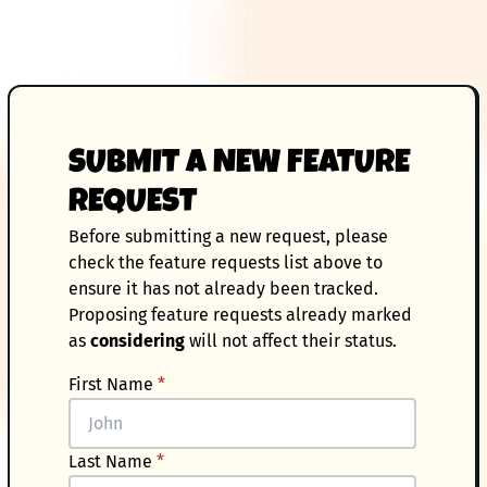
SUBMIT A NEW FEATURE
REQUEST
Before submitting a new request, please
check the feature requests list above to
ensure it has not already been tracked.
Proposing feature requests already marked
as
considering
will not affect their status.
First Name
*
Last Name
*