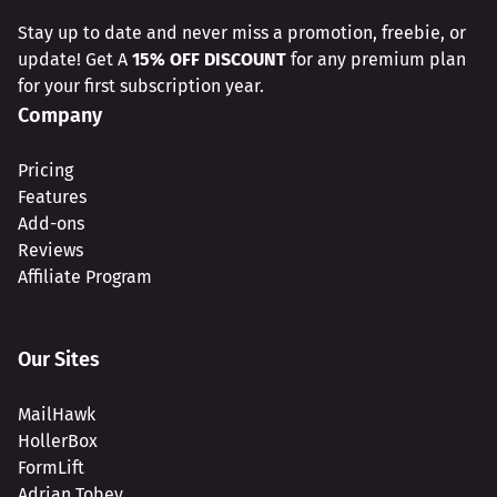
Stay up to date and never miss a promotion, freebie, or
update! Get A
15% OFF DISCOUNT
for any premium plan
for your first subscription year.
Company
Pricing
Features
Add-ons
Reviews
Affiliate Program
Our Sites
MailHawk
HollerBox
FormLift
Adrian Tobey