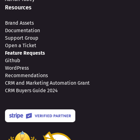
Resources
Brand Assets
Documentation
Support Group
Open a Ticket
Feature Requests
Github
WordPress
Recommendations
CRM and Marketing Automation Grant
CRM Buyers Guide 2024