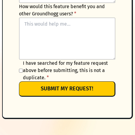
How would this feature benefit you and
other Groundhogg users?
*
I have searched for my feature request
above before submitting, this is not a
duplicate.
*
SUBMIT MY REQUEST!