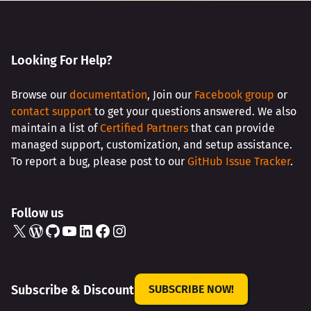
Looking For Help?
Browse our
documentation
, Join our
Facebook group
or
contact support
to get your questions answered. We also
maintain a list of
Certified Partners
that can provide
managed support, customization, and setup assistance.
To report a bug, please post to our
GitHub Issue Tracker
.
Follow us
X
WordPress
GitHub
YouTube
LinkedIn
Facebook
Instagram
Subscribe & Discount
SUBSCRIBE NOW!