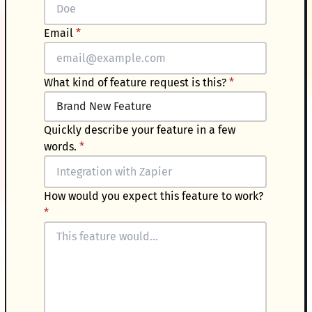
Email
*
What kind of feature request is this?
*
Quickly describe your feature in a few
words.
*
How would you expect this feature to work?
*