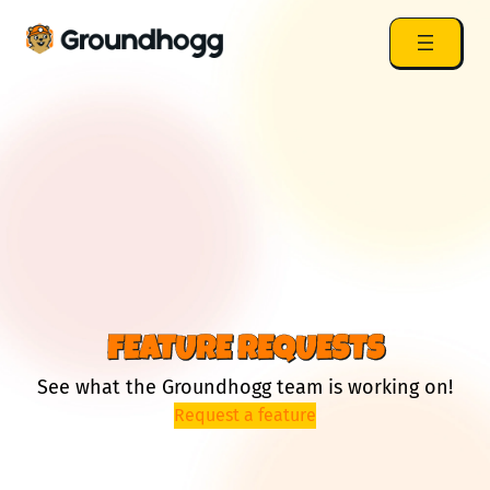
FEATURE REQUESTS
See what the Groundhogg team is working on!
Request a feature