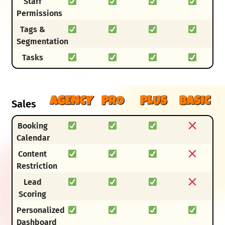
Staff
Permissions
Tags &
Segmentation
Tasks
AGENCY
PRO
PLUS
BASIC
Sales
Booking
Calendar
Content
Restriction
Lead
Scoring
Personalized
Dashboard