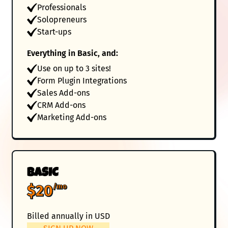
Professionals
Solopreneurs
Start-ups
Everything in Basic, and:
Use on up to 3 sites!
Form Plugin Integrations
Sales Add-ons
CRM Add-ons
Marketing Add-ons
BASIC
$20
/mo
Billed annually in USD