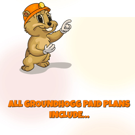
ALL GROUNDHOGG PAID PLANS
INCLUDE…