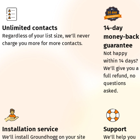
Unlimited contacts
14-day
Regardless of your list size, we’ll never
money-back
charge you more for more contacts.
guarantee
Not happy
within 14 days?
We’ll give you a
full refund, no
questions
asked.
Installation service
Support
We’ll install Groundhogg on your site
We’ll help you