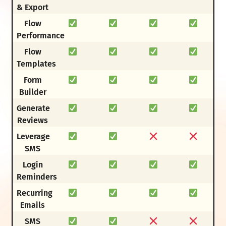
& Export
Flow
Performance
Flow
Templates
Form
Builder
Generate
Reviews
Leverage
SMS
Login
Reminders
Recurring
Emails
SMS