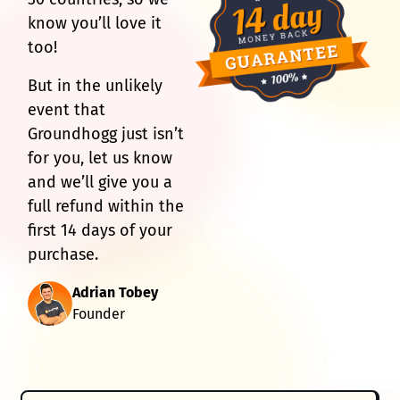
know you’ll love it
too!
But in the unlikely
event that
Groundhogg just isn’t
for you, let us know
and we’ll give you a
full refund within the
first 14 days of your
purchase.
Adrian Tobey
Founder