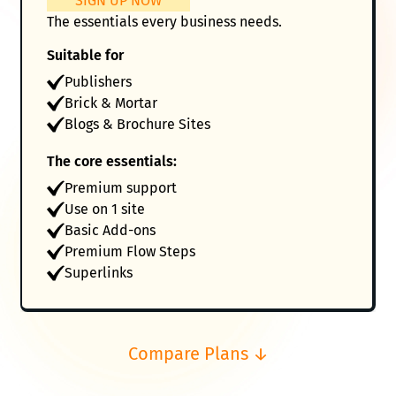
SIGN UP NOW
The essentials every business needs.
Suitable for
Publishers
Brick & Mortar
Blogs & Brochure Sites
The core essentials:
Premium support
Use on 1 site
Basic Add-ons
Premium Flow Steps
Superlinks
Compare Plans ↓