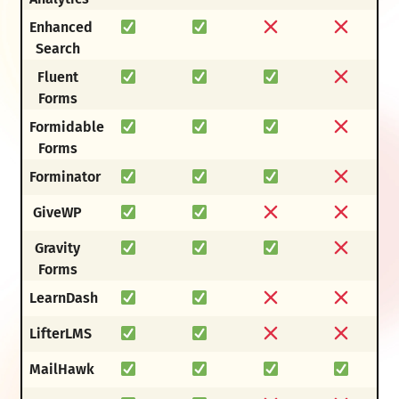
Enhanced
Search
Fluent
Forms
Formidable
Forms
Forminator
GiveWP
Gravity
Forms
LearnDash
LifterLMS
MailHawk