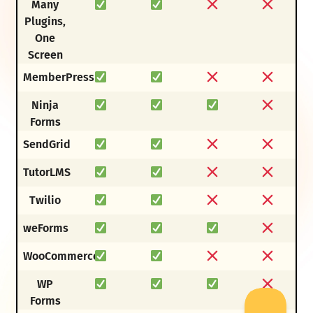
Many
Plugins,
One
Screen
MemberPress
Ninja
Forms
SendGrid
TutorLMS
Twilio
weForms
WooCommerce
WP
Forms