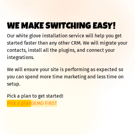
WE MAKE SWITCHING EASY!
Our white glove installation service will help you get
started faster than any other CRM. We will migrate your
contacts, install all the plugins, and connect your
integrations.
We will ensure your site is performing as expected so
you can spend more time marketing and less time on
setup.
Pick a plan to get started!
Pick a plan
DEMO FIRST