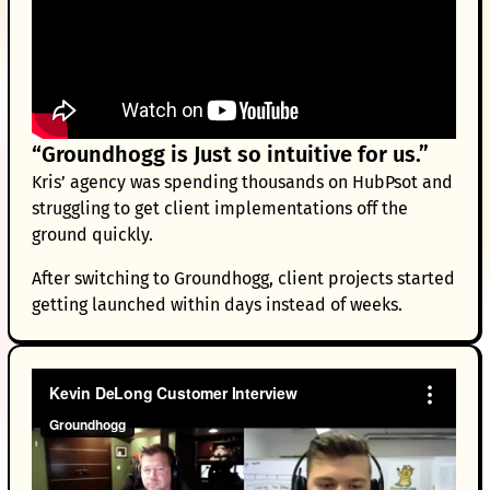
“Groundhogg is Just so intuitive for us.”
Kris’ agency was spending thousands on HubPsot and
struggling to get client implementations off the
ground quickly.
After switching to Groundhogg, client projects started
getting launched within days instead of weeks.