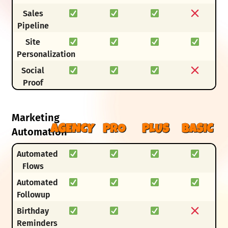
Sales
Pipeline
Site
Personalization
Social
Proof
Marketing
AGENCY
PRO
PLUS
BASIC
Automation
Automated
Flows
Automated
Followup
Birthday
Reminders