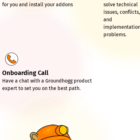
for you and install your addons
solve technical
issues, conflicts
and
implementatio
problems.
Onboarding Call
Have a chat with a Groundhogg product
expert to set you on the best path.