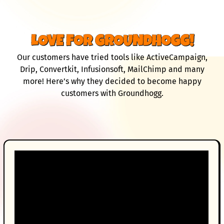
LOVE FOR GROUNDHOGG!
Our customers have tried tools like ActiveCampaign,
Drip, Convertkit, Infusionsoft, MailChimp and many
more! Here’s why they decided to become happy
customers with Groundhogg.