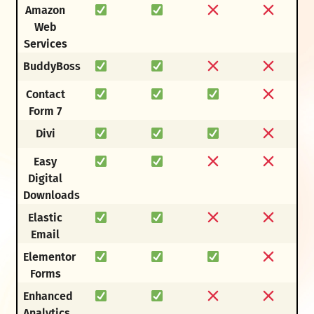
Amazon
Web
Services
BuddyBoss
Contact
Form 7
Divi
Easy
Digital
Downloads
Elastic
Email
Elementor
Forms
Enhanced
Analytics