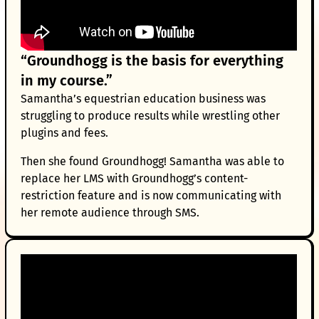
“Groundhogg is the basis for everything
in my course.”
Samantha’s equestrian education business was
struggling to produce results while wrestling other
plugins and fees.
Then she found Groundhogg! Samantha was able to
replace her LMS with Groundhogg’s content-
restriction feature and is now communicating with
her remote audience through SMS.