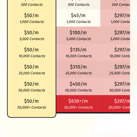
500 Contacts
500 Contacts
500 Contacts
$50/m
$45/m
$297/m
1,000 Contacts
1,000 Contacts
1,000 Contacts
$50/m
$100/m
$297/m
5,000 Contacts
5,000 Contacts
5,000 Contacts
$50/m
$135/m
$297/m
10,000 Contacts
10,000 Contacts
10,000 Contacts
$50/m
$310/m
$297/m
25,000 Contacts
25,000 Contacts
25,000 Contacts
$50/m
$450/m
$297/m
50,000 Contacts
50,000 Contacts
50,000 Contacts
$50/m
$630+/m
$297/m
50,000+ Contacts
50,000+ Contacts
50,000+ Contacts