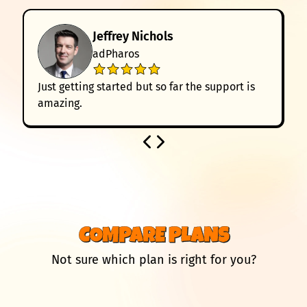
Jeffrey Nichols
adPharos
Just getting started but so far the support is
amazing.
COMPARE PLANS
Not sure which plan is right for you?