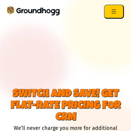
SWITCH AND SAVE! GET
FLAT-RATE PRICING FOR
CRM
We’ll never charge you more for additional