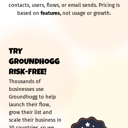
contacts, users, flows, or email sends. Pricing is
based on
features,
not usage or growth.
TRY
GROUNDHOGG
RISK-FREE!
Thousands of
businesses use
Groundhogg to help
launch their flow,
grow their list and
scale their business in
30 countries, so we