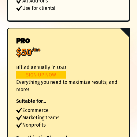
All Add-ons
Use for clients!
Popular
PRO
$50
/mo
Billed annually in USD
SIGN UP NOW
Everything you need to maximize results, and
more!
Suitable for…
Ecommerce
Marketing teams
Nonprofits