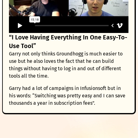
“I Love Having Everything In One Easy-To-
Use Tool”
Garry not only thinks Groundhogg is much easier to
use but he also loves the fact that he can build
things without having to log in and out of different
tools all the time.
Garry had a lot of campaigns in Infusionsoft but in
his words: “Switching was pretty easy and I can save
thousands a year in subscription fees”.