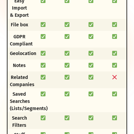
Easy
Import
& Export
File box
GDPR
Compliant
Geolocation
Notes
Related
Companies
Saved
Searches
(Lists/Segments)
Search
Filters