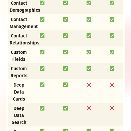
Contact
Demographics
Contact
Management
Contact
Relationships
Custom
Fields
Custom
Reports
Deep
Data
Cards
Deep
Data
Search