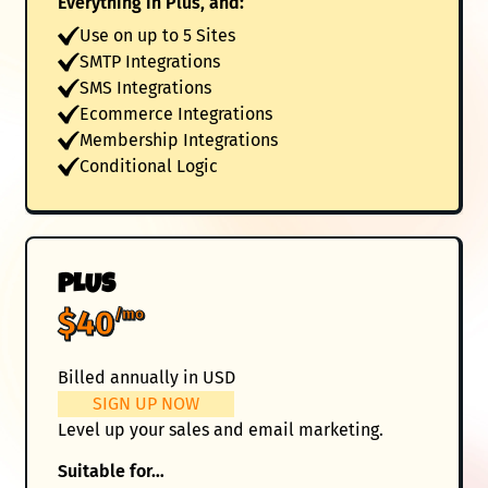
Everything in Plus, and:
Use on up to 5 Sites
SMTP Integrations
SMS Integrations
Ecommerce Integrations
Membership Integrations
Conditional Logic
PLUS
$40
/mo
Billed annually in USD
SIGN UP NOW
Level up your sales and email marketing.
Suitable for…