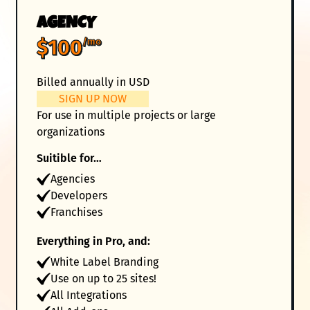
AGENCY
$100
/mo
Billed annually in USD
SIGN UP NOW
For use in multiple projects or large
organizations
Suitible for…
Agencies
Developers
Franchises
Everything in Pro, and:
White Label Branding
Use on up to 25 sites!
All Integrations