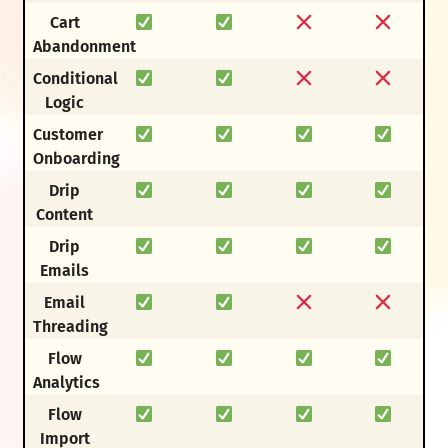
Cart
Abandonment
Conditional
Logic
Customer
Onboarding
Drip
Content
Drip
Emails
Email
Threading
Flow
Analytics
Flow
Import