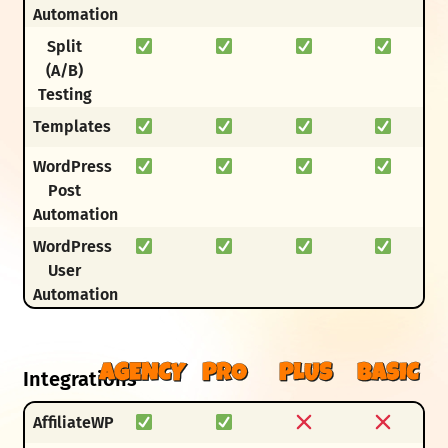
Automation
Split
(A/B)
Testing
Templates
WordPress
Post
Automation
WordPress
User
Automation
AGENCY
PRO
PLUS
BASIC
Integrations
AffiliateWP