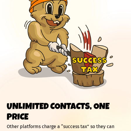
UNLIMITED CONTACTS, ONE
PRICE
Other platforms charge a “success tax” so they can