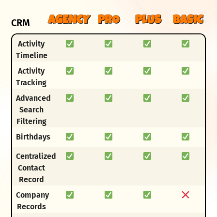
AGENCY
PRO
PLUS
BASIC
CRM
Activity
Timeline
Activity
Tracking
Advanced
Search
Filtering
Birthdays
Centralized
Contact
Record
Company
Records