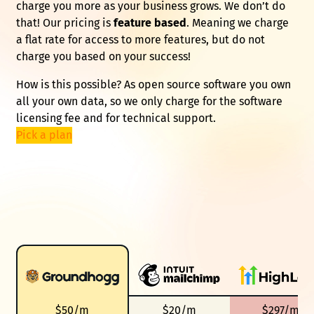
charge you more as your business grows. We don’t do
that! Our pricing is
feature based
. Meaning we charge
a flat rate for access to more features, but do not
charge you based on your success!
How is this possible? As open source software you own
all your own data, so we only charge for the software
licensing fee and for technical support.
Pick a plan
$50/m
$20/m
$297/m