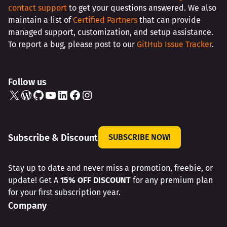
contact support
to get your questions answered. We also
maintain a list of
Certified Partners
that can provide
managed support, customization, and setup assistance.
To report a bug, please post to our
GitHub Issue Tracker
.
Follow us
X
WordPress
GitHub
YouTube
LinkedIn
Facebook
Instagram
Subscribe & Discount
SUBSCRIBE NOW!
Stay up to date and never miss a promotion, freebie, or
update! Get A
15% OFF DISCOUNT
for any premium plan
for your first subscription year.
Company