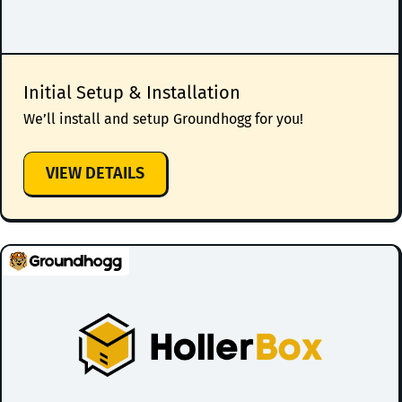
Initial Setup & Installation
We’ll install and setup Groundhogg for you!
:
VIEW DETAILS
INITIAL
SETUP
&
INSTALLATION