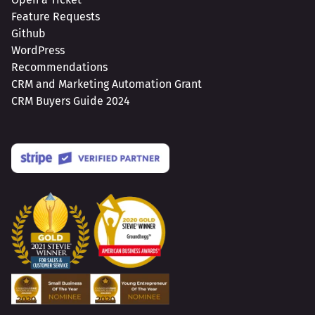
Feature Requests
Github
WordPress
Recommendations
CRM and Marketing Automation Grant
CRM Buyers Guide 2024