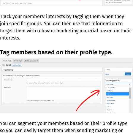
Track your members’ interests by tagging them when they
join specific groups. You can then use that information to
target them with relevant marketing material based on their
interests.
Tag members based on their profile type.
You can segment your members based on their profile type
so you can easily target them when sending marketing or