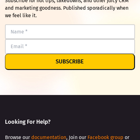
Subscribe for hot tips, takedowns, and other juicy CRM
and marketing goodness. Published sporadically when
we feel like it.
SUBSCRIBE
Looking For Help?
Browse our
documentation
, Join our
Facebook group
or