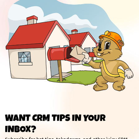
WANT CRM TIPS IN YOUR
INBOX?