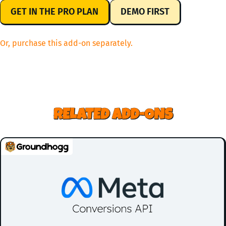
GET IN THE PRO PLAN
DEMO FIRST
Or, purchase this add-on separately.
RELATED ADD-ONS