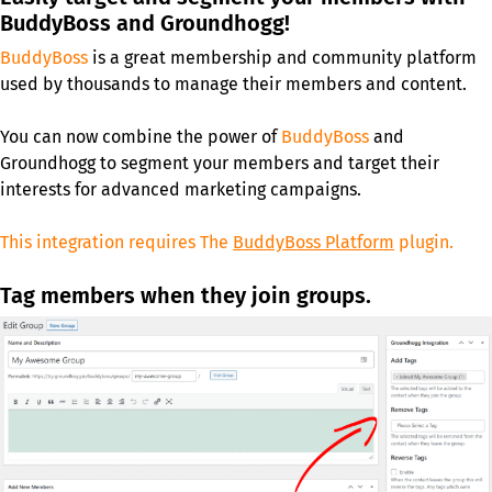
BuddyBoss and Groundhogg!
BuddyBoss
is a great membership and community platform
used by thousands to manage their members and content.
You can now combine the power of
BuddyBoss
and
Groundhogg to segment your members and target their
interests for advanced marketing campaigns.
This integration requires The
BuddyBoss Platform
plugin.
Tag members when they join groups.