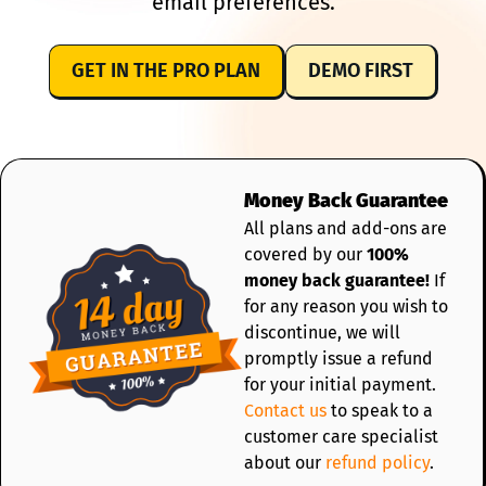
email preferences.
GET IN THE PRO PLAN
DEMO FIRST
Money Back Guarantee
All plans and add-ons are
covered by our
100%
money back guarantee!
If
for any reason you wish to
discontinue, we will
promptly issue a refund
for your initial payment.
Contact us
to speak to a
customer care specialist
about our
refund policy
.