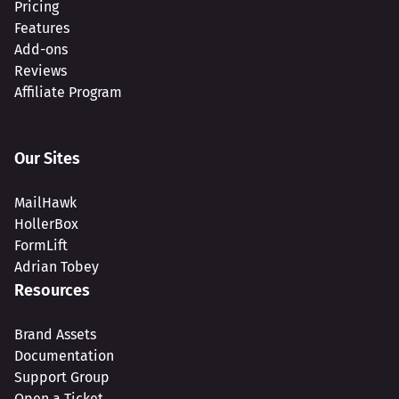
Pricing
Features
Add-ons
Reviews
Affiliate Program
Our Sites
MailHawk
HollerBox
FormLift
Adrian Tobey
Resources
Brand Assets
Documentation
Support Group
Open a Ticket