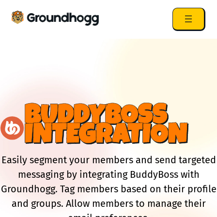
BUDDYBOSS
INTEGRATION
Easily segment your members and send targeted
messaging by integrating BuddyBoss with
Groundhogg. Tag members based on their profile
and groups. Allow members to manage their