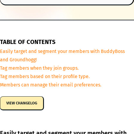
TABLE OF CONTENTS
Easily target and segment your members with BuddyBoss
and Groundhogg!
Tag members when they join groups.
Tag members based on their profile type.
Members can manage their email preferences.
VIEW CHANGELOG
Easily target and segment your members with