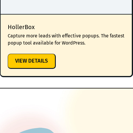
HollerBox
Capture more leads with effective popups. The fastest
popup tool available for WordPress.
:
VIEW DETAILS
HOLLERBOX