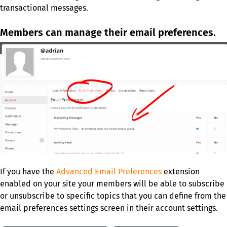
transactional messages.
Members can manage their email preferences.
If you have the
Advanced Email Preferences
extension
enabled on your site your members will be able to subscribe
or unsubscribe to specific topics that you can define from the
email preferences settings screen in their account settings.