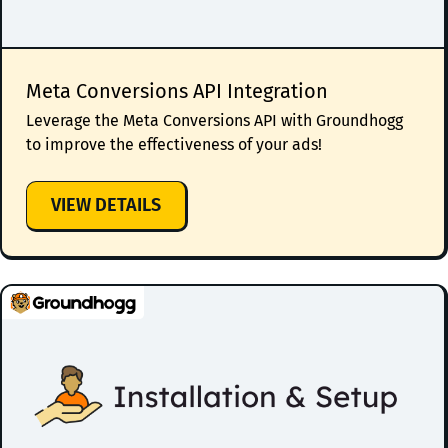
Meta Conversions API Integration
Leverage the Meta Conversions API with Groundhogg
to improve the effectiveness of your ads!
:
VIEW DETAILS
META
CONVERSIONS
API
INTEGRATION