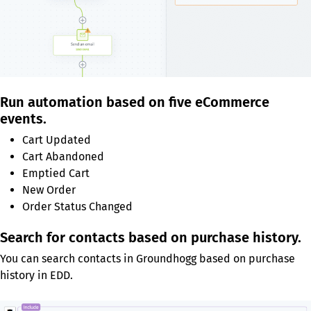
Run automation based on five eCommerce
events.
Cart Updated
Cart Abandoned
Emptied Cart
New Order
Order Status Changed
Search for contacts based on purchase history.
You can search contacts in Groundhogg based on purchase
history in EDD.