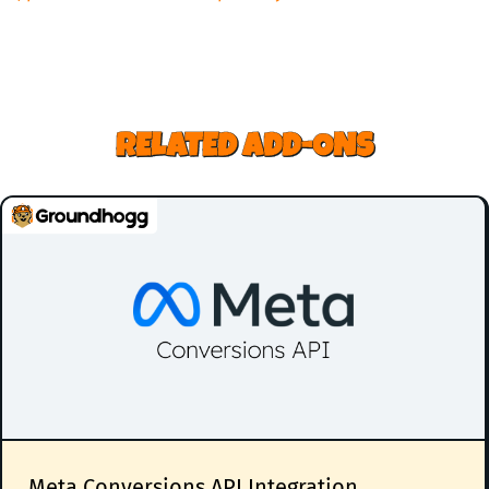
RELATED ADD-ONS
Meta Conversions API Integration