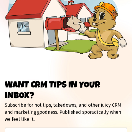
WANT CRM TIPS IN YOUR
INBOX?
Subscribe for hot tips, takedowns, and other juicy CRM
and marketing goodness. Published sporadically when
we feel like it.