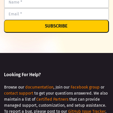
SUBSCRIBE
Looking For Help?
Browse our
documentation
, Join our
Facebook group
or
contact support
to get your questions answered. We also
maintain a list of
Certified Partners
that can provide
managed support, customization, and setup assistance.
To report a bug, please post to our
GitHub Issue Tracker
.