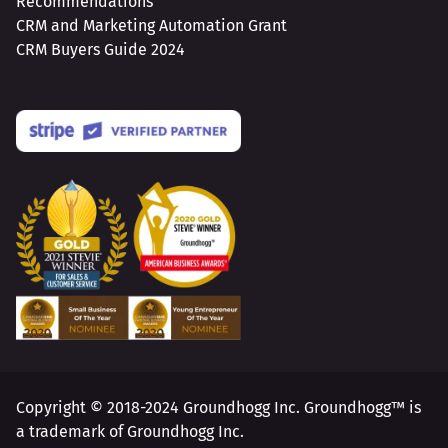
Recommendations
CRM and Marketing Automation Grant
CRM Buyers Guide 2024
Copyright © 2018-2024 Groundhogg Inc. Groundhogg™ is
a trademark of Groundhogg Inc.