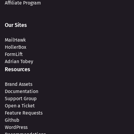
Affiliate Program
Our Sites
MailHawk
HollerBox
FormLift
Adrian Tobey
Resources
Brand Assets
Documentation
Support Group
Open a Ticket
Feature Requests
Github
WordPress