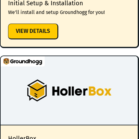
Initial Setup & Installation
We’ll install and setup Groundhogg for you!
:
VIEW DETAILS
INITIAL
SETUP
&
INSTALLATION
HollerBox