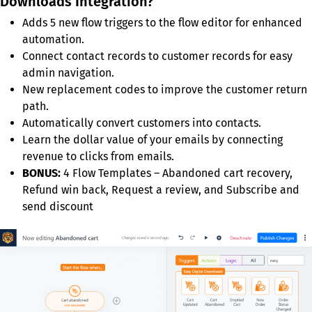
Downloads Integration?
Adds 5 new flow triggers to the flow editor for enhanced
automation.
Connect contact records to customer records for easy
admin navigation.
New replacement codes to improve the customer return
path.
Automatically convert customers into contacts.
Learn the dollar value of your emails by connecting
revenue to clicks from emails.
BONUS:
4 Flow Templates – Abandoned cart recovery,
Refund win back, Request a review, and Subscribe and
send discount