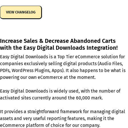
VIEW CHANGELOG
Increase Sales & Decrease Abandoned Carts
with the Easy Digital Downloads Integration!
Easy Digital Downloads is a Top Tier eCommerce solution for
companies exclusively selling digital products (Audio Files,
PDFs, WordPress Plugins, Apps). It also happens to be what is
powering our own eCommerce at the moment.
Easy Digital Downloads is widely used, with the number of
activated sites currently around the 60,000 mark.
It provides a straightforward framework for managing digital
assets and very useful reporting features, making it the
eCommerce platform of choice for our company.