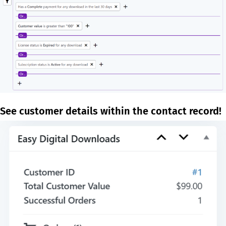
See customer details within the contact record!