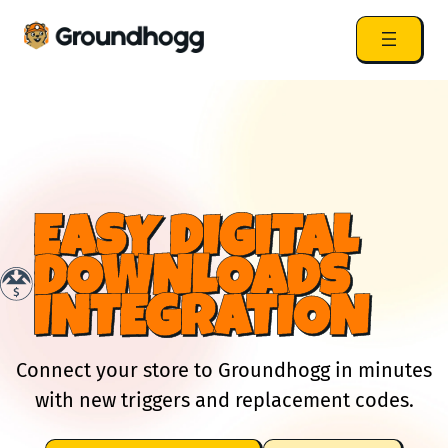
EASY DIGITAL
DOWNLOADS
INTEGRATION
Connect your store to Groundhogg in minutes
with new triggers and replacement codes.