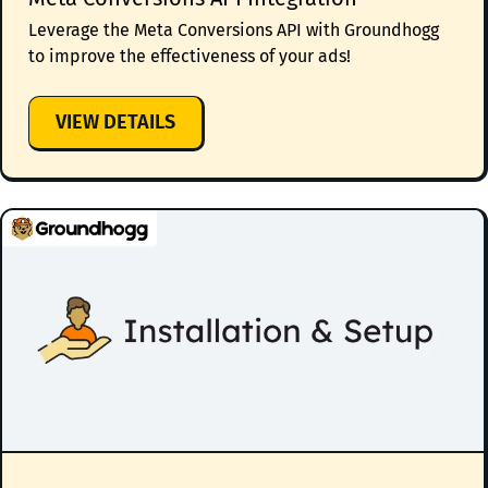
Leverage the Meta Conversions API with Groundhogg
to improve the effectiveness of your ads!
:
VIEW DETAILS
META
CONVERSIONS
API
INTEGRATION