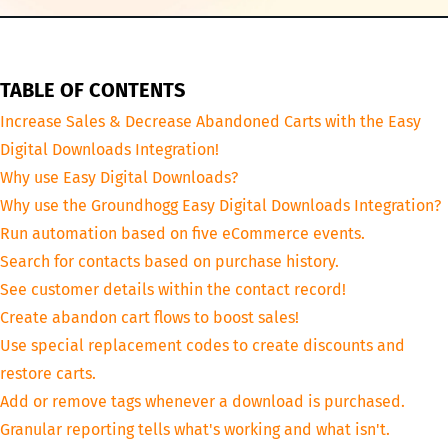
TABLE OF CONTENTS
Increase Sales & Decrease Abandoned Carts with the Easy
Digital Downloads Integration!
Why use Easy Digital Downloads?
Why use the Groundhogg Easy Digital Downloads Integration?
Run automation based on five eCommerce events.
Search for contacts based on purchase history.
See customer details within the contact record!
Create abandon cart flows to boost sales!
Use special replacement codes to create discounts and
restore carts.
Add or remove tags whenever a download is purchased.
Granular reporting tells what's working and what isn't.