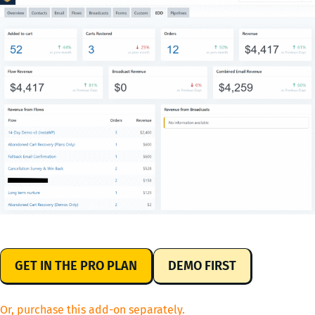
GET IN THE PRO PLAN
DEMO FIRST
Or, purchase this add-on separately.