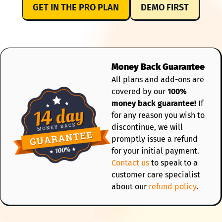
GET IN THE PRO PLAN
DEMO FIRST
Money Back Guarantee
All plans and add-ons are
covered by our
100%
money back guarantee!
If
for any reason you wish to
discontinue, we will
promptly issue a refund
for your initial payment.
Contact us
to speak to a
customer care specialist
about our
refund policy
.