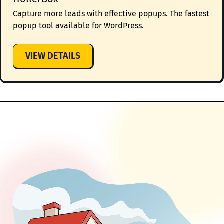
Capture more leads with effective popups. The fastest
popup tool available for WordPress.
:
VIEW DETAILS
HOLLERBOX