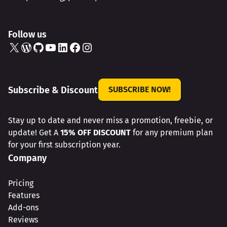
Follow us
X
WordPress
GitHub
YouTube
LinkedIn
Facebook
Instagram
Subscribe & Discount
SUBSCRIBE NOW!
Stay up to date and never miss a promotion, freebie, or
update! Get A
15% OFF DISCOUNT
for any premium plan
for your first subscription year.
Company
Pricing
Features
Add-ons
Reviews