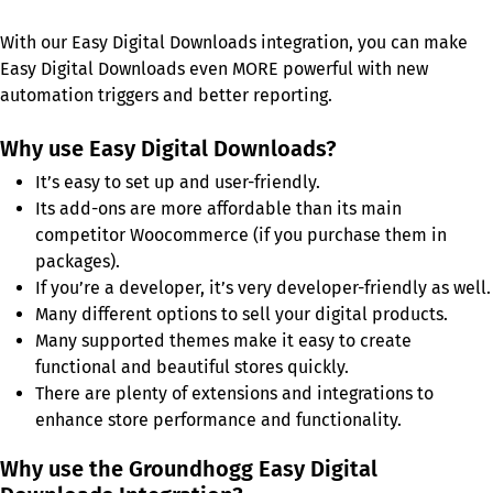
With our Easy Digital Downloads integration, you can make
Easy Digital Downloads even MORE powerful with new
automation triggers and better reporting.
Why use Easy Digital Downloads?
It’s easy to set up and user-friendly.
Its add-ons are more affordable than its main
competitor Woocommerce (if you purchase them in
packages).
If you’re a developer, it’s very developer-friendly as well.
Many different options to sell your digital products.
Many supported themes make it easy to create
functional and beautiful stores quickly.
There are plenty of extensions and integrations to
enhance store performance and functionality.
Why use the Groundhogg Easy Digital