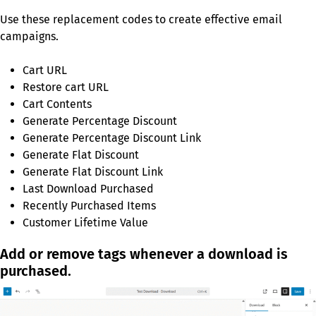
Use these replacement codes to create effective email
campaigns.
Cart URL
Restore cart URL
Cart Contents
Generate Percentage Discount
Generate Percentage Discount Link
Generate Flat Discount
Generate Flat Discount Link
Last Download Purchased
Recently Purchased Items
Customer Lifetime Value
Add or remove tags whenever a download is
purchased.