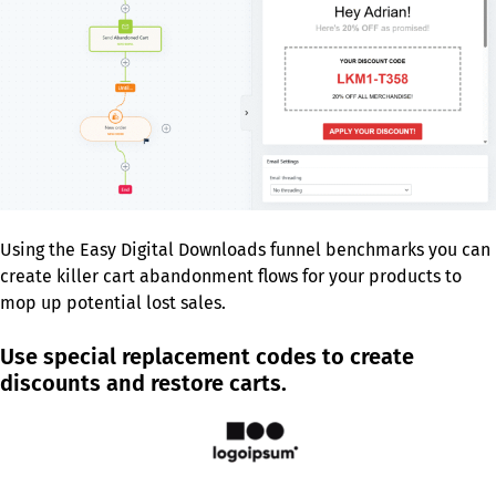
Using the Easy Digital Downloads funnel benchmarks you can
create killer cart abandonment flows for your products to
mop up potential lost sales.
Use special replacement codes to create
discounts and restore carts.