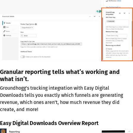
Granular reporting tells what’s working and
what isn’t.
Groundhogg’s tracking integration with Easy Digital
Downloads tells you exactly which funnels are generating
revenue, which ones aren’t, how much revenue they did
create, and more!
Easy Digital Downloads Overview Report