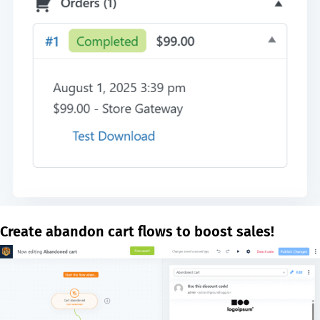
Create abandon cart flows to boost sales!