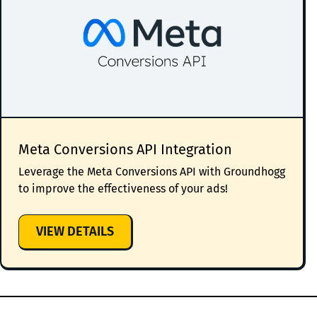
Meta Conversions API Integration
Leverage the Meta Conversions API with Groundhogg
to improve the effectiveness of your ads!
:
VIEW DETAILS
META
CONVERSIONS
API
INTEGRATION