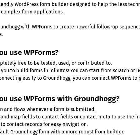
iendly WordPress form builder designed to help the less tech
 complex form applications.
undhogg with WPForms to create powerful follow-up sequences
s.
you use WPForms?
letely free to be tested, used, or contributed to.
you to build forms in minutes! You can start from scratch or u
connecting easily to Groundhogg, you can connect WPForms to p
ou use WPForms with Groundhogg?
n and flows whenever a form is submitted.
and map fields to contact fields or contact meta to use the in
to contact records for easy navigation.
ault Groundhogg form with a more robust from builder.