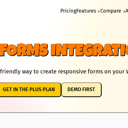
Pricing
Features
Compare
FORMS INTEGRAT
friendly way to create responsive forms on your W
GET IN THE PLUS PLAN
DEMO FIRST