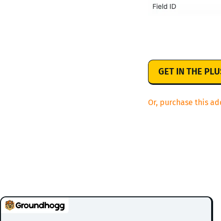
GET IN THE PL
Or, purchase this ad