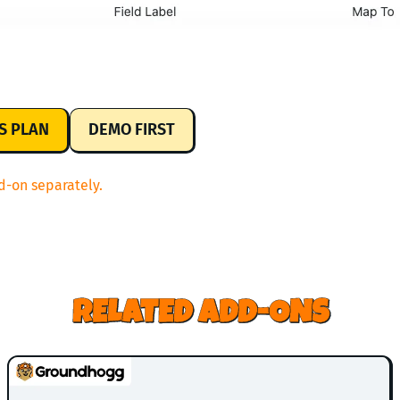
US PLAN
DEMO FIRST
d-on separately.
RELATED ADD-ONS