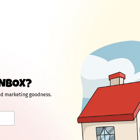
INBOX?
and marketing goodness.