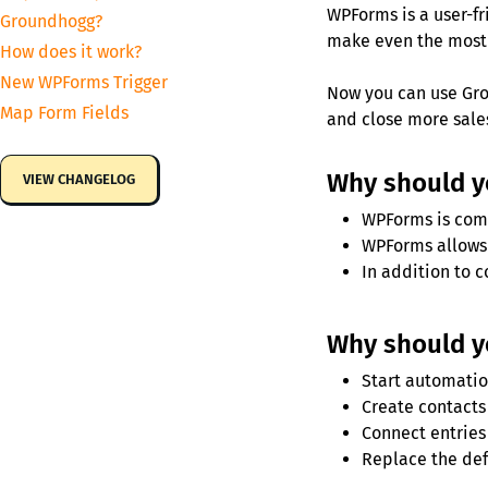
WPForms is a user-fr
Groundhogg?
make even the most
How does it work?
New WPForms Trigger
Now you can use Gro
Map Form Fields
and close more sale
Why should 
VIEW CHANGELOG
WPForms is comp
WPForms allows 
In addition to 
Why should y
Start automatio
Create contacts 
Connect entries 
Replace the def