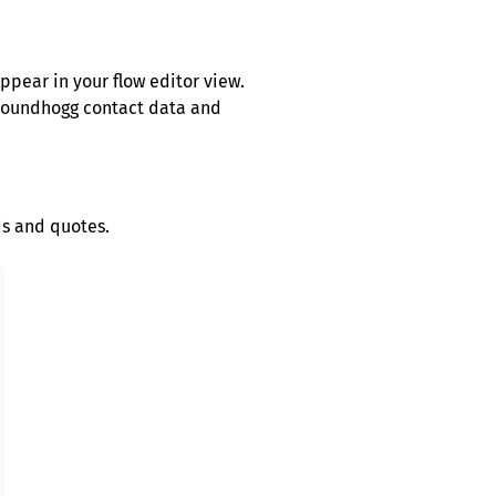
ppear in your flow editor view.
Groundhogg contact data and
ds and quotes.