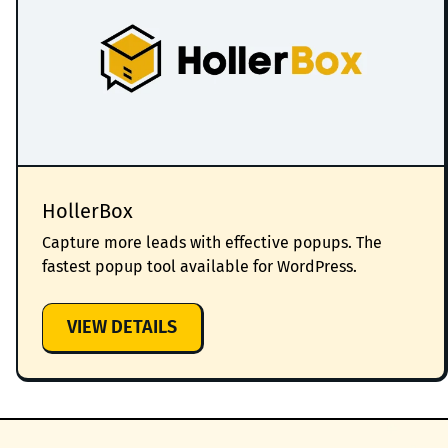
HollerBox
Capture more leads with effective popups. The
fastest popup tool available for WordPress.
:
VIEW DETAILS
HOLLERBOX