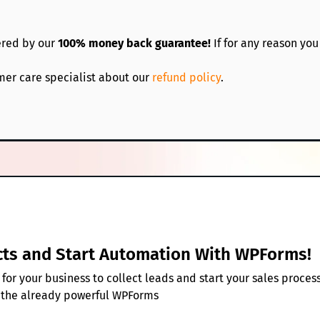
ered by our
100% money back guarantee!
If for any reason you
mer care specialist about our
refund policy
.
cts and Start Automation With WPForms!
or your business to collect leads and start your sales proces
 the already powerful WPForms