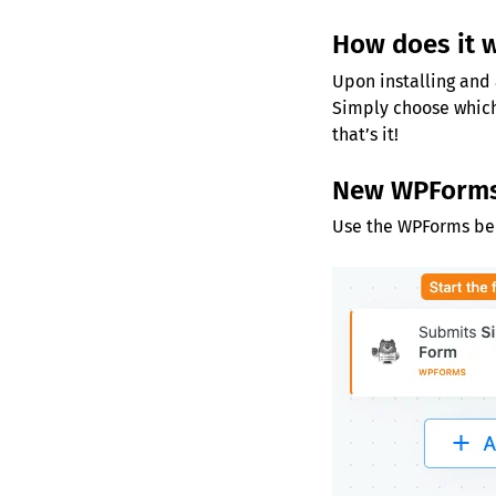
How does it 
Upon installing and 
Simply choose which
that’s it!
New WPForms
Use the WPForms benc