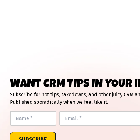
WANT CRM TIPS IN YOUR 
Subscribe for hot tips, takedowns, and other juicy CRM 
Published sporadically when we feel like it.
SUBSCRIBE