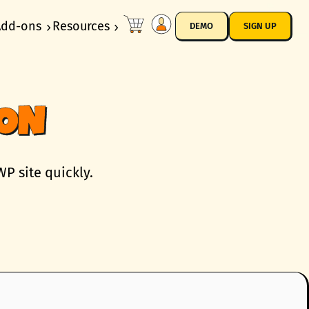
Add-ons
Resources
DEMO
SIGN UP
ION
P site quickly.