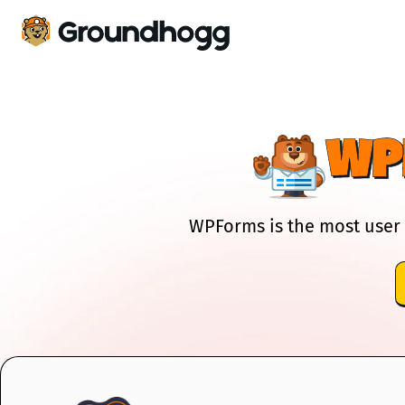
WP
WPForms is the most user 