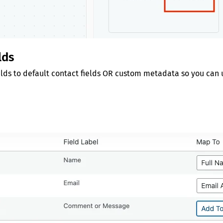
lds
lds to default contact fields OR custom metadata so you can u