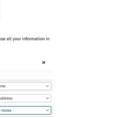
se all your information in