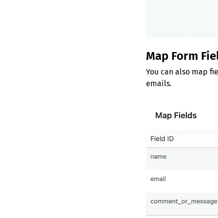
Map Form Fie
You can also map fie
emails.