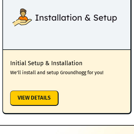
Initial Setup & Installation
We’ll install and setup Groundhogg for you!
:
VIEW DETAILS
INITIAL
SETUP
&
INSTALLATION