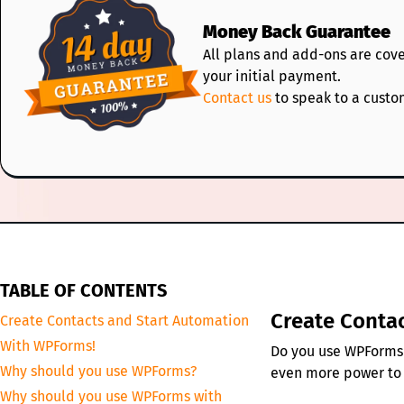
Money Back Guarantee
All plans and add-ons are cov
your initial payment.
Contact us
to speak to a custo
TABLE OF CONTENTS
Create Conta
Create Contacts and Start Automation
With WPForms!
Do you use WPForms f
Why should you use WPForms?
even more power to
Why should you use WPForms with