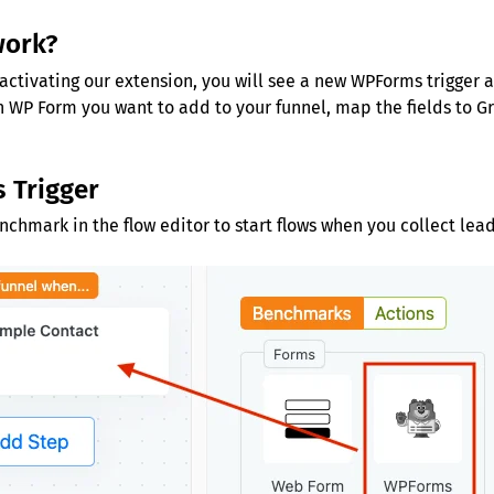
work?
activating our extension, you will see a new WPForms trigger a
 WP Form you want to add to your funnel, map the fields to 
 Trigger
hmark in the flow editor to start flows when you collect lea