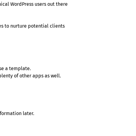
nical WordPress users out there
 to nurture potential clients
se a template.
lenty of other apps as well.
formation later.