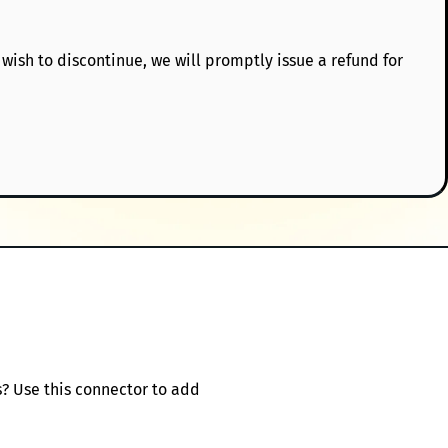
 wish to discontinue, we will promptly issue a refund for
s? Use this connector to add