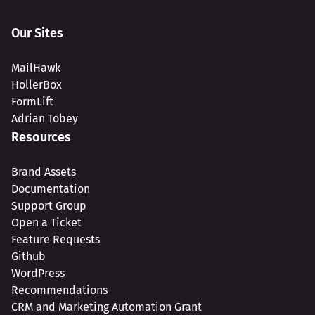
Our Sites
MailHawk
HollerBox
FormLift
Adrian Tobey
Resources
Brand Assets
Documentation
Support Group
Open a Ticket
Feature Requests
Github
WordPress
Recommendations
CRM and Marketing Automation Grant