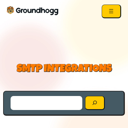
SMTP INTEGRATIONS
Search
the
Blog