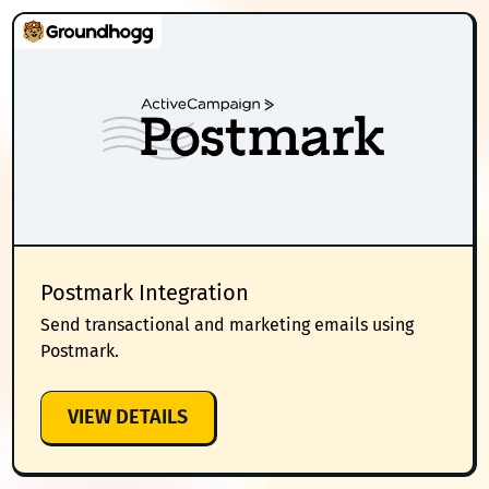
Postmark Integration
Send transactional and marketing emails using
Postmark.
:
VIEW DETAILS
POSTMARK
INTEGRATION