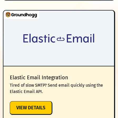
Elastic Email Integration
Tired of slow SMTP? Send email quickly using the
Elastic Email API.
:
VIEW DETAILS
ELASTIC