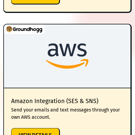
SMTP
Amazon Integration (SES & SNS)
Send your emails and text messages through your
own AWS account.
: