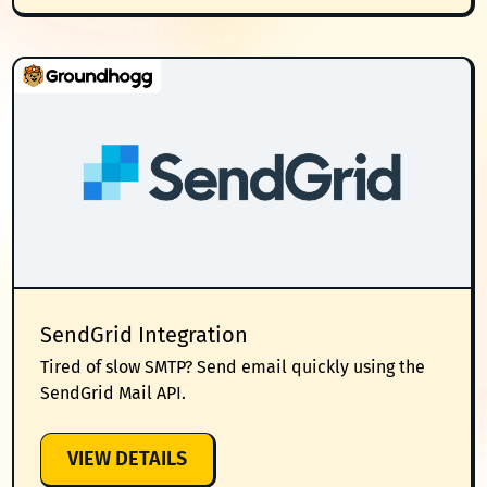
EMAIL
INTEGRATION
SendGrid Integration
Tired of slow SMTP? Send email quickly using the
SendGrid Mail API.
:
VIEW DETAILS
SENDGRID