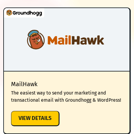
MailHawk
The easiest way to send your marketing and
transactional email with Groundhogg & WordPress!
:
VIEW DETAILS
MAILHAWK