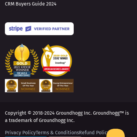
CRM Buyers Guide 2024
Copyright © 2018-2024 Groundhogg Inc. Groundhogg™ is
a trademark of Groundhogg Inc.
Privacy Policy
Terms & Conditions
Refund Policy