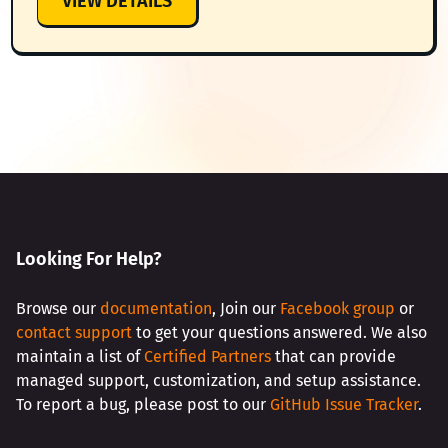
VIEW DETAILS
AMAZON
INTEGRATION
(SES
&
SNS)
Looking For Help?
Browse our
documentation
, Join our
Facebook group
or
contact support
to get your questions answered. We also
maintain a list of
Certified Partners
that can provide
managed support, customization, and setup assistance.
To report a bug, please post to our
GitHub Issue Tracker
.