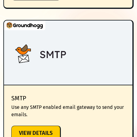
INTEGRATION
SMTP
Use any SMTP enabled email gateway to send your
emails.
:
VIEW DETAILS