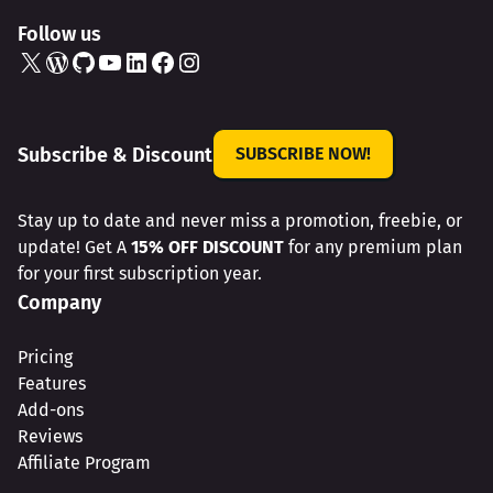
Follow us
X
WordPress
GitHub
YouTube
LinkedIn
Facebook
Instagram
Subscribe & Discount
SUBSCRIBE NOW!
Stay up to date and never miss a promotion, freebie, or
update! Get A
15% OFF DISCOUNT
for any premium plan
for your first subscription year.
Company
Pricing
Features
Add-ons
Reviews
Affiliate Program