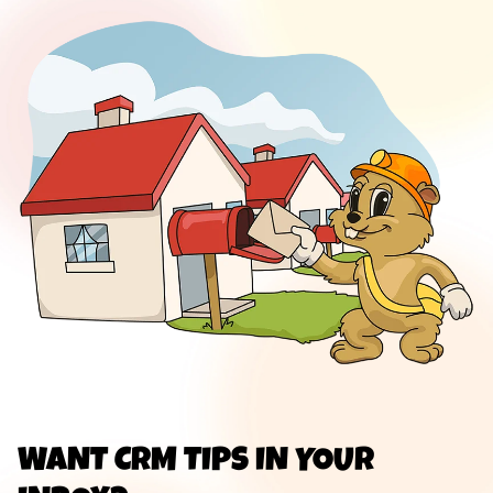
WANT CRM TIPS IN YOUR