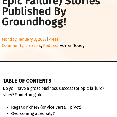
Epic Failure) Stories
Published By
Groundhogg!
Monday, January 3, 2022
|
Press
|
Community
, 
creators
, 
Podcast
|
Adrian Tobey
TABLE OF CONTENTS
Do you have a great business success (or epic failure)
story? Something like…
Rags to riches? (or vice versa + pivot)
Overcoming adversity?