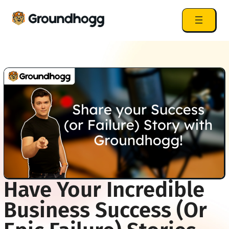
Have Your Incredible
Business Success (or