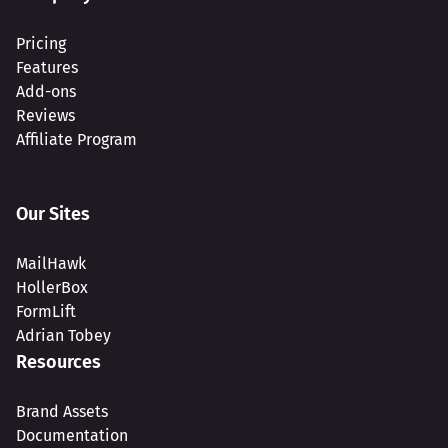
Pricing
Features
Add-ons
Reviews
Affiliate Program
Our Sites
MailHawk
HollerBox
FormLift
Adrian Tobey
Resources
Brand Assets
Documentation