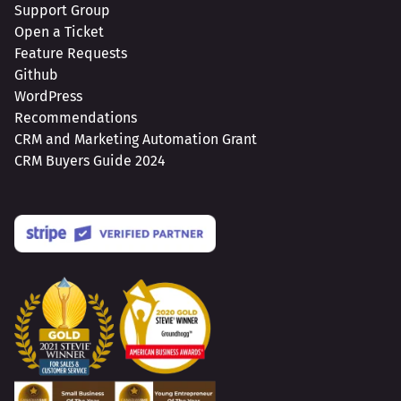
Support Group
Open a Ticket
Feature Requests
Github
WordPress
Recommendations
CRM and Marketing Automation Grant
CRM Buyers Guide 2024