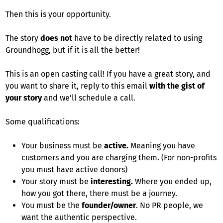
Then this is your opportunity.
The story
does not
have to be directly related to using
Groundhogg, but if it is all the better!
This is an open casting call! If you have a great story, and
you want to share it, reply to this email
with the gist of
your story
and we’ll schedule a call.
Some qualifications:
Your business must be
active.
Meaning you have
customers and you are charging them. (For non-profits
you must have active donors)
Your story must be
interesting.
Where you ended up,
how you got there, there must be a journey.
You must be the
founder/owner
. No PR people, we
want the authentic perspective.