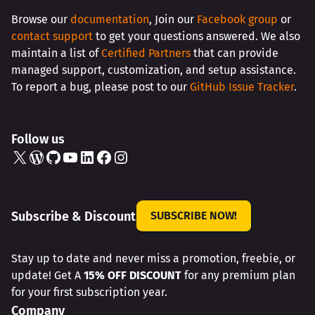
Browse our
documentation
, Join our
Facebook group
or
contact support
to get your questions answered. We also
maintain a list of
Certified Partners
that can provide
managed support, customization, and setup assistance.
To report a bug, please post to our
GitHub Issue Tracker
.
Follow us
X
WordPress
GitHub
YouTube
LinkedIn
Facebook
Instagram
Subscribe & Discount
SUBSCRIBE NOW!
Stay up to date and never miss a promotion, freebie, or
update! Get A
15% OFF DISCOUNT
for any premium plan
for your first subscription year.
Company