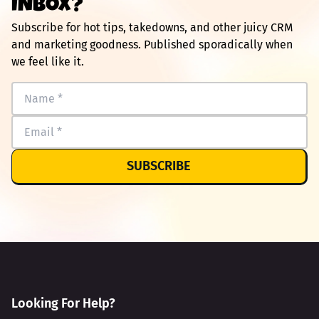
INBOX?
Subscribe for hot tips, takedowns, and other juicy CRM
and marketing goodness. Published sporadically when
we feel like it.
SUBSCRIBE
Looking For Help?