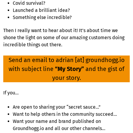
Covid survival?
Launched a brilliant idea?
Something else incredible?
Then I really want to hear about it! It’s about time we
shone the light on some of our amazing customers doing
incredible things out there.
Send an email to adrian [at] groundhogg.io
with subject line
“My Story”
and the gist of
your story.
If you…
Are open to sharing your “secret sauce…”
Want to help others in the community succeed…
Want your name and brand published on
Groundhogg.io and all our other channels…