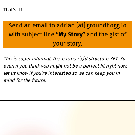
That’s it!
Send an email to adrian [at] groundhogg.io
with subject line
“My Story”
and the gist of
your story.
This is super informal, there is no rigid structure YET. So
even if you think you might not be a perfect fit right now,
let us know if you’re interested so we can keep you in
mind for the future.