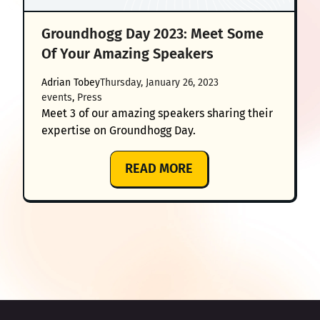
Groundhogg Day 2023: Meet Some
Of Your Amazing Speakers
Adrian Tobey
Thursday, January 26, 2023
events
, 
Press
Meet 3 of our amazing speakers sharing their
expertise on Groundhogg Day.
:
READ MORE
GROUNDHOGG
DAY
2023:
MEET
SOME
OF
YOUR