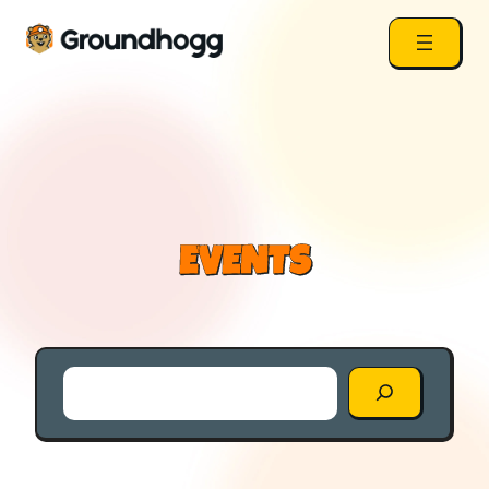
EVENTS
Search
the
Blog