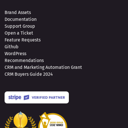
Brand Assets
Documentation
Support Group
Open a Ticket
Feature Requests
Github
WordPress
Recommendations
CRM and Marketing Automation Grant
CRM Buyers Guide 2024