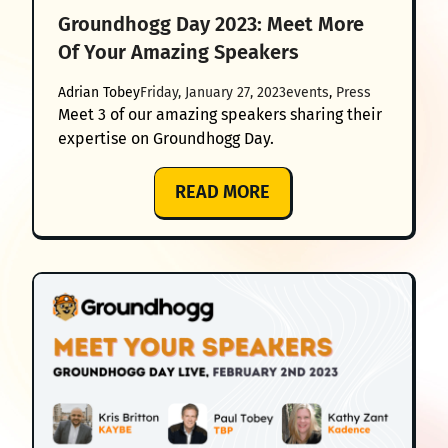
Groundhogg Day 2023: Meet More
Of Your Amazing Speakers
Adrian Tobey
Friday, January 27, 2023
events
, 
Press
Meet 3 of our amazing speakers sharing their
expertise on Groundhogg Day.
:
READ MORE
GROUNDHOGG
DAY
2023:
MEET
MORE
OF
YOUR
AMAZING
SPEAKERS