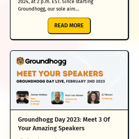
2024, at 2 p.m. EST. Since starting
Groundhogg, our sole aim…
:
READ MORE
GROUNDHOGG
DAY
2024
–
JOIN
US
FOR
‘THE
GOOD,
THE
NEW
Groundhogg Day 2023: Meet 3 Of
&
Your Amazing Speakers
THE