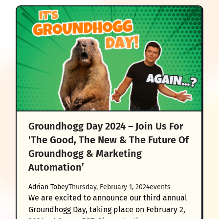
Groundhogg Day 2024 – Join Us For
‘The Good, The New & The Future Of
Groundhogg & Marketing
Automation’
Adrian Tobey
Thursday, February 1, 2024
events
We are excited to announce our third annual
Groundhogg Day, taking place on February 2,