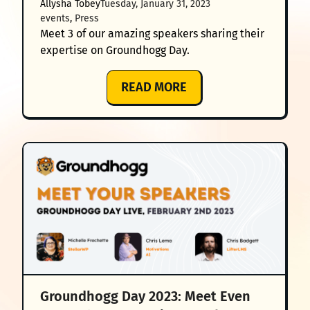
Allysha Tobey
Tuesday, January 31, 2023
FUTURE
events
, 
Press
OF
Meet 3 of our amazing speakers sharing their
GROUNDHOGG
expertise on Groundhogg Day.
&
MARKETING
:
READ MORE
AUTOMATION’
GROUNDHOGG
DAY
2023:
MEET
3
OF
YOUR
AMAZING
SPEAKERS
Groundhogg Day 2023: Meet Even