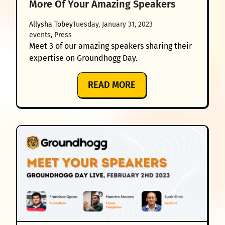
More Of Your Amazing Speakers
Allysha Tobey
Tuesday, January 31, 2023
events
, 
Press
Meet 3 of our amazing speakers sharing their
expertise on Groundhogg Day.
:
READ MORE
GROUNDHOGG
DAY
2023:
MEET
EVEN
MORE
OF
YOUR
AMAZING
SPEAKERS