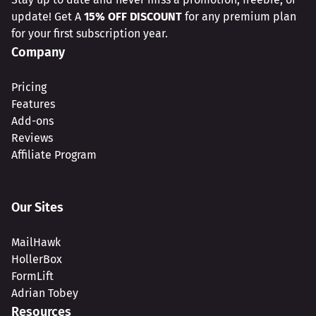
update! Get A
15% OFF DISCOUNT
for any premium plan
for your first subscription year.
Company
Pricing
Features
Add-ons
Reviews
Affiliate Program
Our Sites
MailHawk
HollerBox
FormLift
Adrian Tobey
Resources