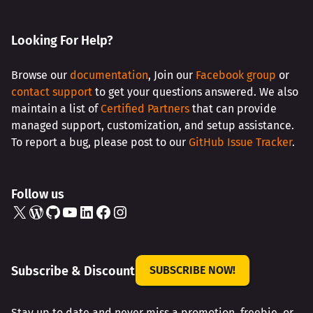
AMAZING
SPEAKERS
Looking For Help?
Browse our
documentation
, Join our
Facebook group
or
contact support
to get your questions answered. We also
maintain a list of
Certified Partners
that can provide
managed support, customization, and setup assistance.
To report a bug, please post to our
GitHub Issue Tracker
.
Follow us
X
WordPress
GitHub
YouTube
LinkedIn
Facebook
Instagram
Subscribe & Discount
SUBSCRIBE NOW!
Stay up to date and never miss a promotion, freebie, or